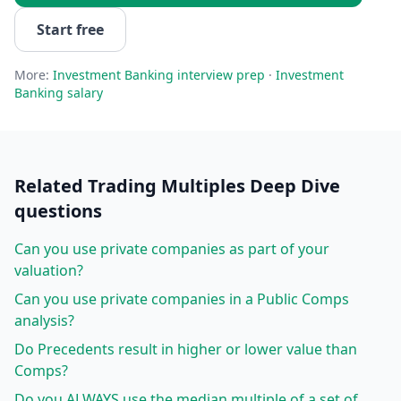
Start free
More:
Investment Banking
interview prep
·
Investment
Banking
salary
Related
Trading Multiples Deep Dive
questions
Can you use private companies as part of your
valuation?
Can you use private companies in a Public Comps
analysis?
Do Precedents result in higher or lower value than
Comps?
Do you ALWAYS use the median multiple of a set of