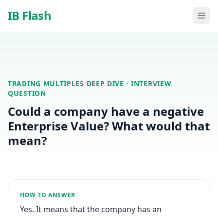
Skip to main content
IB Flash
TRADING MULTIPLES DEEP DIVE
· INTERVIEW
QUESTION
Could a company have a negative
Enterprise Value? What would that
mean?
HOW TO ANSWER
Yes. It means that the company has an