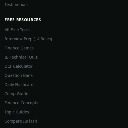
Testimonials
FREE RESOURCES
All Free Tools
Interview Prep (14 Roles)
Finance Games
IB Technical Quiz
DCF Calculator
Question Bank
Daily Flashcard
Comp Guide
Finance Concepts
Topic Guides
Compare IBFlash