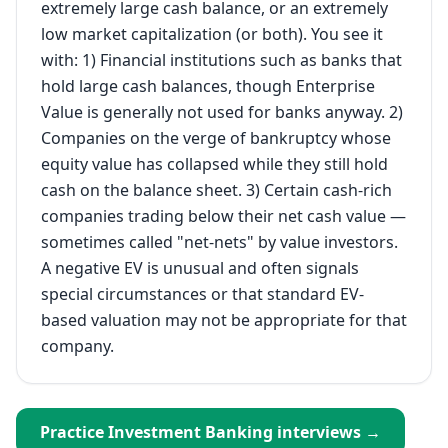
extremely large cash balance, or an extremely
low market capitalization (or both). You see it
with: 1) Financial institutions such as banks that
hold large cash balances, though Enterprise
Value is generally not used for banks anyway. 2)
Companies on the verge of bankruptcy whose
equity value has collapsed while they still hold
cash on the balance sheet. 3) Certain cash-rich
companies trading below their net cash value —
sometimes called "net-nets" by value investors.
A negative EV is unusual and often signals
special circumstances or that standard EV-
based valuation may not be appropriate for that
company.
Practice
Investment Banking
interviews →