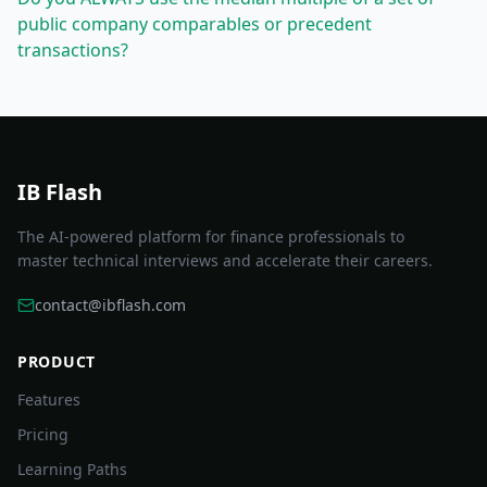
public company comparables or precedent
transactions?
IB Flash
The AI-powered platform for finance professionals to
master technical interviews and accelerate their careers.
contact@ibflash.com
PRODUCT
Features
Pricing
Learning Paths