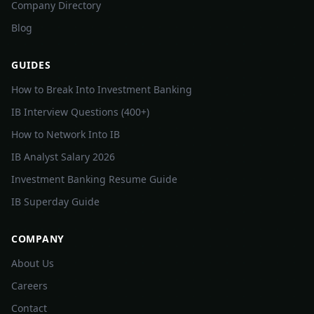
Company Directory
Blog
GUIDES
How to Break Into Investment Banking
IB Interview Questions (400+)
How to Network Into IB
IB Analyst Salary 2026
Investment Banking Resume Guide
IB Superday Guide
COMPANY
About Us
Careers
Contact