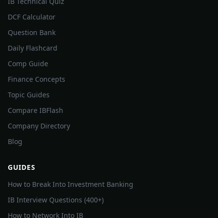
IB Technical Quiz
DCF Calculator
Question Bank
Daily Flashcard
Comp Guide
Finance Concepts
Topic Guides
Compare IBFlash
Company Directory
Blog
GUIDES
How to Break Into Investment Banking
IB Interview Questions (400+)
How to Network Into IB