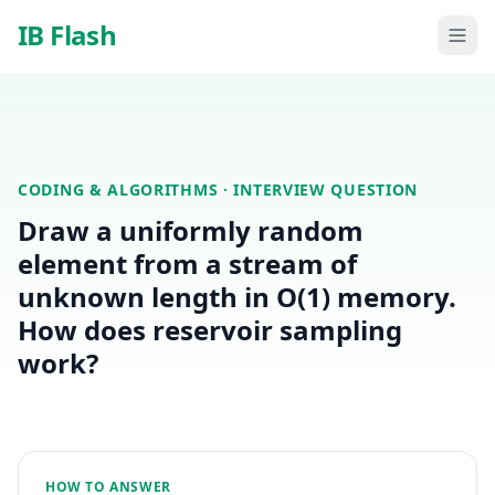
Skip to main content
IB Flash
CODING & ALGORITHMS
· INTERVIEW QUESTION
Draw a uniformly random
element from a stream of
unknown length in O(1) memory.
How does reservoir sampling
work?
HOW TO ANSWER