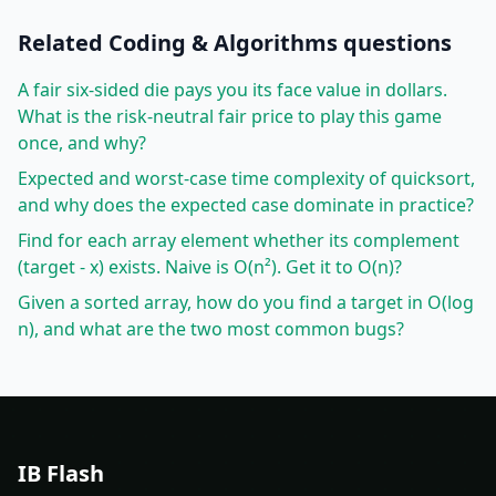
Related
Coding & Algorithms
questions
A fair six-sided die pays you its face value in dollars.
What is the risk-neutral fair price to play this game
once, and why?
Expected and worst-case time complexity of quicksort,
and why does the expected case dominate in practice?
Find for each array element whether its complement
(target - x) exists. Naive is O(n²). Get it to O(n)?
Given a sorted array, how do you find a target in O(log
n), and what are the two most common bugs?
IB Flash