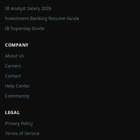
IB Analyst Salary 2026
Investment Banking Resume Guide
IB Superday Guide
COMPANY
About Us
Careers
Contact
Help Center
Community
LEGAL
Privacy Policy
Terms of Service