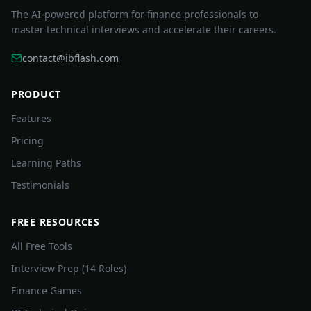
The AI-powered platform for finance professionals to
master technical interviews and accelerate their careers.
contact@ibflash.com
PRODUCT
Features
Pricing
Learning Paths
Testimonials
FREE RESOURCES
All Free Tools
Interview Prep (14 Roles)
Finance Games