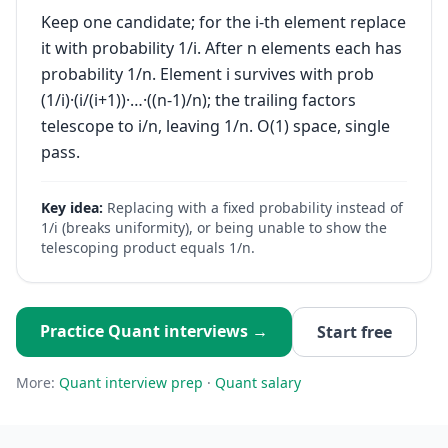
Keep one candidate; for the i-th element replace
it with probability 1/i. After n elements each has
probability 1/n. Element i survives with prob
(1/i)·(i/(i+1))·…·((n-1)/n); the trailing factors
telescope to i/n, leaving 1/n. O(1) space, single
pass.
Key idea:
Replacing with a fixed probability instead of
1/i (breaks uniformity), or being unable to show the
telescoping product equals 1/n.
Practice
Quant
interviews →
Start free
More:
Quant
interview prep
·
Quant
salary