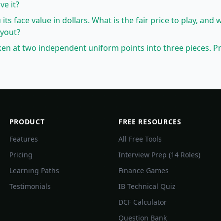
ve it?
 its face value in dollars. What is the fair price to play, and 
ayout?
oken at two independent uniform points into three pieces. Pr
PRODUCT
FREE RESOURCES
Features
All Free Tools
Pricing
Interview Prep (14 Roles)
Learning Paths
Finance Games
Testimonials
IB Technical Quiz
DCF Calculator
Question Bank