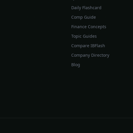
Daily Flashcard
Comp Guide
Finance Concepts
Topic Guides
Compare IBFlash
Company Directory
Blog