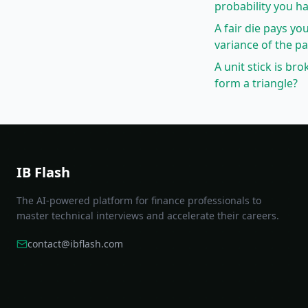
probability you ha
A fair die pays you
variance of the p
A unit stick is br
form a triangle?
IB Flash
The AI-powered platform for finance professionals to
master technical interviews and accelerate their careers.
contact@ibflash.com