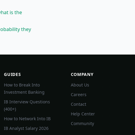
what is the
obability they
GUIDES
COMPANY
How to Break Into
About Us
Investment Banking
Careers
IB Interview Questions
Contact
(400+)
Help Center
How to Network Into IB
Community
IB Analyst Salary 2026