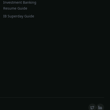
Investment Banking
Resume Guide
IB Superday Guide