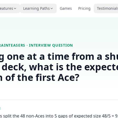
eatures
Learning Paths
Games
Pricing
Testimonial
RAINTEASERS
· INTERVIEW QUESTION
 one at a time from a sh
 deck, what is the expect
 of the first Ace?
R
s split the 48 non-Aces into 5 gaps of expected size 48/5 = 9.