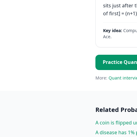
sits just after
of first] = (n+1
Key idea:
Comput
Ace.
Practice
Quan
More:
Quant
intervi
Related
Proba
A coin is flipped u
A disease has 1% p