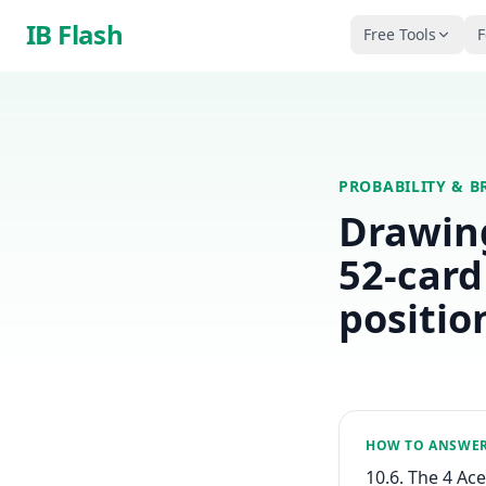
Skip to main content
IB Flash
Free Tools
F
PROBABILITY & B
Drawing
52-card
position
HOW TO ANSWE
10.6. The 4 Ace