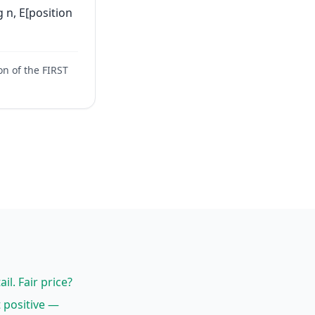
g n, E[position
n of the FIRST
il. Fair price?
t positive —