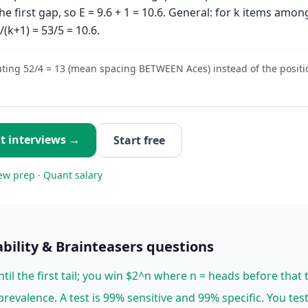
 the first gap, so E = 9.6 + 1 = 10.6. General: for k items amon
)/(k+1) = 53/5 = 10.6.
ing 52/4 = 13 (mean spacing BETWEEN Aces) instead of the positio
t
interviews →
Start free
ew prep
·
Quant
salary
bility & Brainteasers
questions
ntil the first tail; you win $2^n where n = heads before that ta
revalence. A test is 99% sensitive and 99% specific. You tes