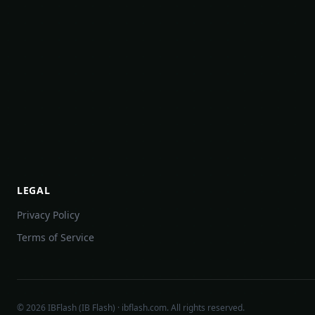
LEGAL
Privacy Policy
Terms of Service
©
2026
IBFlash (IB Flash) · ibflash.com. All rights reserved.