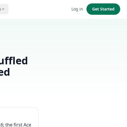
s
Log in
Get Started
uffled
ed
6; the first Ace