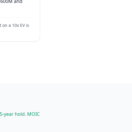
= $600M and
t on a 10x EV is
 5-year hold. MOIC