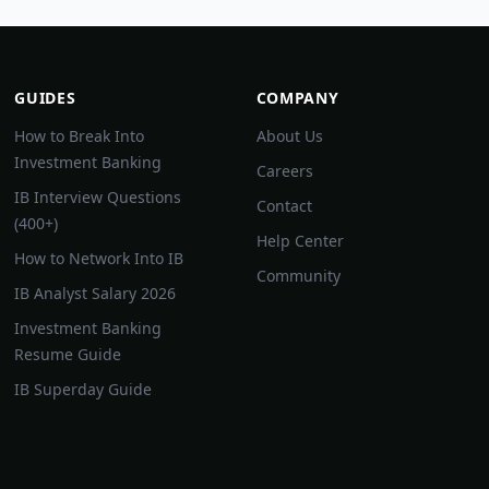
GUIDES
COMPANY
How to Break Into
About Us
Investment Banking
Careers
IB Interview Questions
Contact
(400+)
Help Center
How to Network Into IB
Community
IB Analyst Salary 2026
Investment Banking
Resume Guide
IB Superday Guide