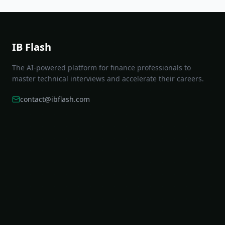
IB Flash
The AI-powered platform for finance professionals to
master technical interviews and accelerate their careers.
contact@ibflash.com