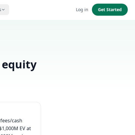
s
Log in
Get Started
 equity
s fees/cash
 $1,000M EV at