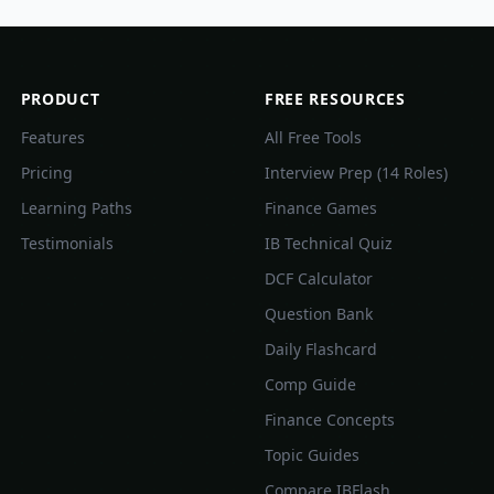
PRODUCT
FREE RESOURCES
Features
All Free Tools
Pricing
Interview Prep (14 Roles)
Learning Paths
Finance Games
Testimonials
IB Technical Quiz
DCF Calculator
Question Bank
Daily Flashcard
Comp Guide
Finance Concepts
Topic Guides
Compare IBFlash