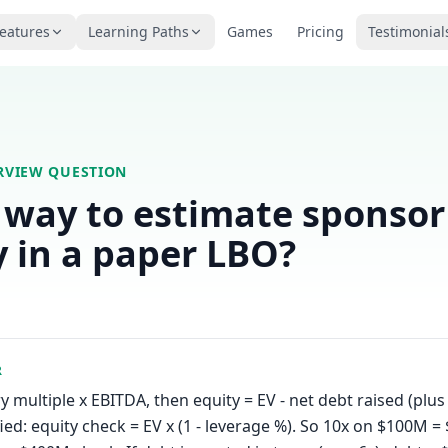
eatures
Learning Paths
Games
Pricing
Testimonial
ERVIEW QUESTION
 way to estimate sponsor
y in a paper LBO?
R
y multiple x EBITDA, then equity = EV - net debt raised (plu
fied: equity check = EV x (1 - leverage %). So 10x on $100M =