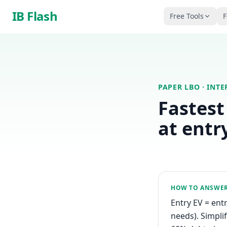
Skip to main content
IB Flash
Free Tools
F
PAPER LBO
· INT
Fastest
at entr
HOW TO ANSWE
Entry EV = entr
needs). Simpli