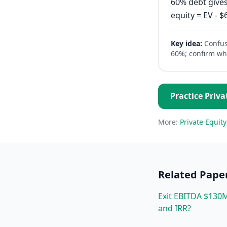
60% debt gives
equity = EV - 
Key idea:
Confus
60%; confirm whi
Practice
Priva
More:
Private Equity
Related
Pape
Exit EBITDA $130M
and IRR?