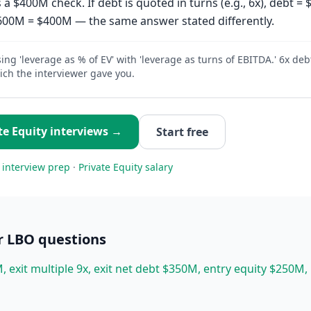
 a $400M check. If debt is quoted in turns (e.g., 6x), debt 
$600M = $400M — the same answer stated differently.
ing 'leverage as % of EV' with 'leverage as turns of EBITDA.' 6x deb
ch the interviewer gave you.
te Equity
interviews →
Start free
interview prep
·
Private Equity
salary
r LBO
questions
, exit multiple 9x, exit net debt $350M, entry equity $250M,