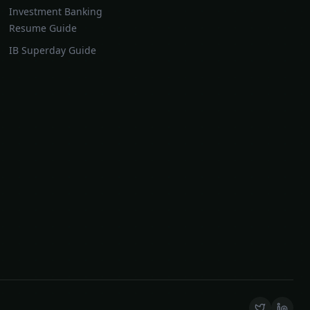
Investment Banking
Resume Guide
IB Superday Guide