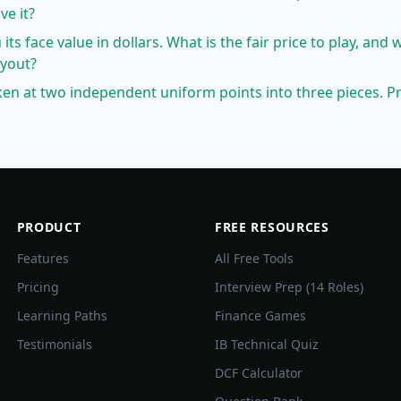
ve it?
 its face value in dollars. What is the fair price to play, and 
ayout?
oken at two independent uniform points into three pieces. Pr
PRODUCT
FREE RESOURCES
Features
All Free Tools
Pricing
Interview Prep (14 Roles)
Learning Paths
Finance Games
Testimonials
IB Technical Quiz
DCF Calculator