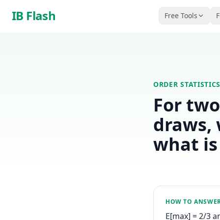
Skip to main content
IB Flash
Free Tools
F
ORDER STATISTIC
For two
draws, 
what is
HOW TO ANSWE
E[max] = 2/3 a