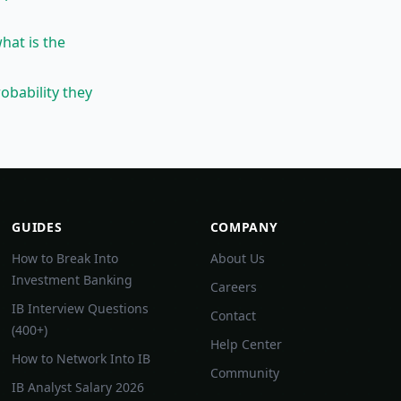
what is the
obability they
GUIDES
COMPANY
How to Break Into
About Us
Investment Banking
Careers
IB Interview Questions
Contact
(400+)
Help Center
How to Network Into IB
Community
IB Analyst Salary 2026