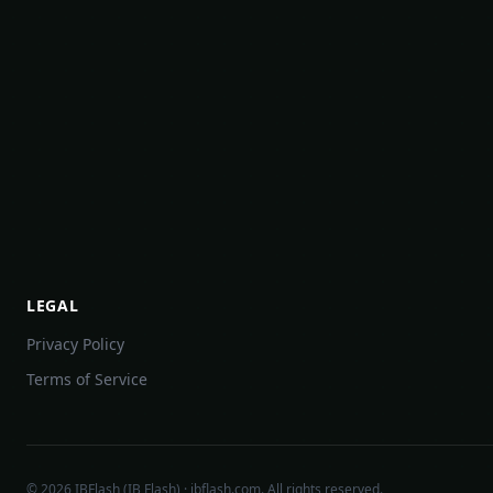
LEGAL
Privacy Policy
Terms of Service
©
2026
IBFlash (IB Flash) · ibflash.com. All rights reserved.