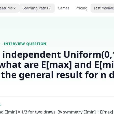
eatures
Learning Paths
Games
Pricing
Testimonial
S
· INTERVIEW QUESTION
 independent Uniform(0,
what are E[max] and E[mi
 the general result for n 
R
nd E[min] = 1/3 for two draws. By symmetry E[min] + E[max] =