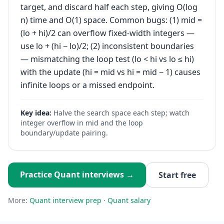
target, and discard half each step, giving O(log
n) time and O(1) space. Common bugs: (1) mid =
(lo + hi)/2 can overflow fixed-width integers —
use lo + (hi − lo)/2; (2) inconsistent boundaries
— mismatching the loop test (lo < hi vs lo ≤ hi)
with the update (hi = mid vs hi = mid − 1) causes
infinite loops or a missed endpoint.
Key idea:
Halve the search space each step; watch
integer overflow in mid and the loop
boundary/update pairing.
Practice
Quant
interviews →
Start free
More:
Quant
interview prep
·
Quant
salary