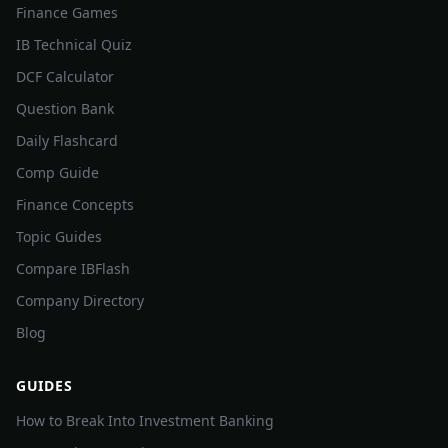
Finance Games
IB Technical Quiz
DCF Calculator
Question Bank
Daily Flashcard
Comp Guide
Finance Concepts
Topic Guides
Compare IBFlash
Company Directory
Blog
GUIDES
How to Break Into Investment Banking