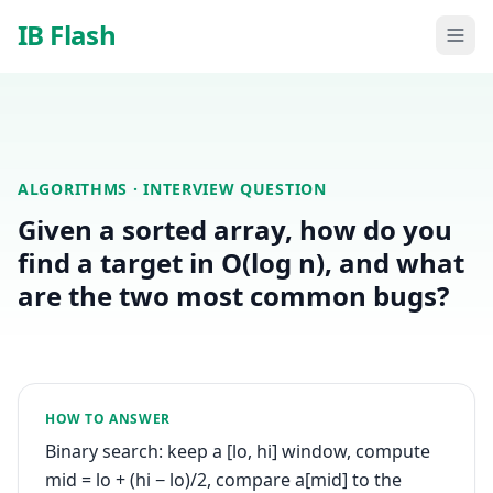
Skip to main content
IB Flash
ALGORITHMS
· INTERVIEW QUESTION
Given a sorted array, how do you
find a target in O(log n), and what
are the two most common bugs?
HOW TO ANSWER
Binary search: keep a [lo, hi] window, compute
mid = lo + (hi − lo)/2, compare a[mid] to the