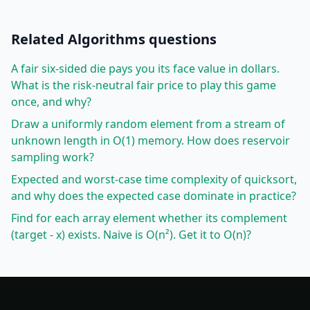
Related
Algorithms
questions
A fair six-sided die pays you its face value in dollars.
What is the risk-neutral fair price to play this game
once, and why?
Draw a uniformly random element from a stream of
unknown length in O(1) memory. How does reservoir
sampling work?
Expected and worst-case time complexity of quicksort,
and why does the expected case dominate in practice?
Find for each array element whether its complement
(target - x) exists. Naive is O(n²). Get it to O(n)?