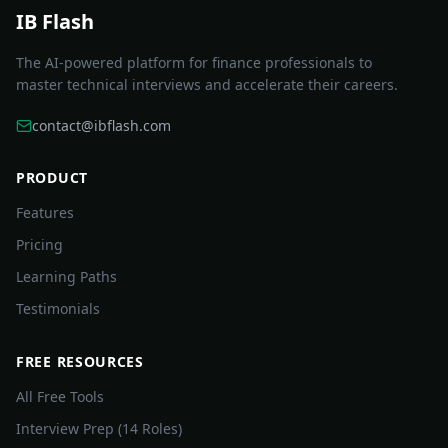
IB Flash
The AI-powered platform for finance professionals to
master technical interviews and accelerate their careers.
contact@ibflash.com
PRODUCT
Features
Pricing
Learning Paths
Testimonials
FREE RESOURCES
All Free Tools
Interview Prep (14 Roles)