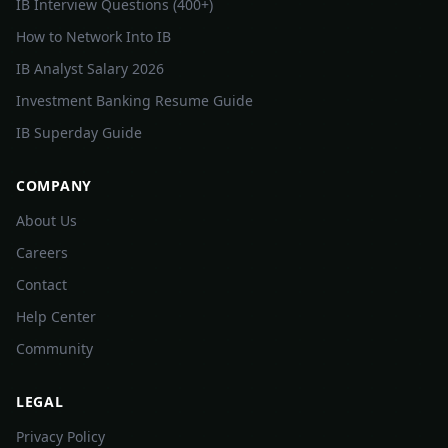
IB Interview Questions (400+)
How to Network Into IB
IB Analyst Salary 2026
Investment Banking Resume Guide
IB Superday Guide
COMPANY
About Us
Careers
Contact
Help Center
Community
LEGAL
Privacy Policy