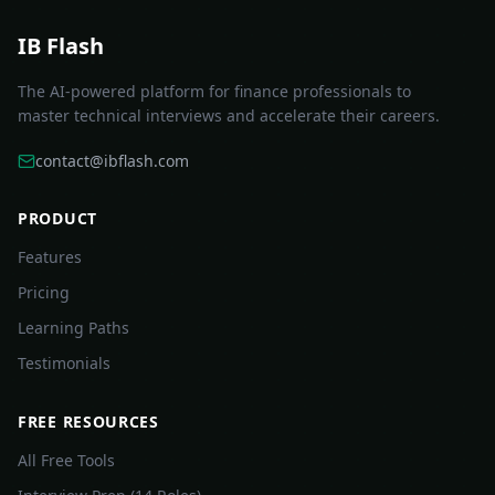
IB Flash
The AI-powered platform for finance professionals to
master technical interviews and accelerate their careers.
contact@ibflash.com
PRODUCT
Features
Pricing
Learning Paths
Testimonials
FREE RESOURCES
All Free Tools