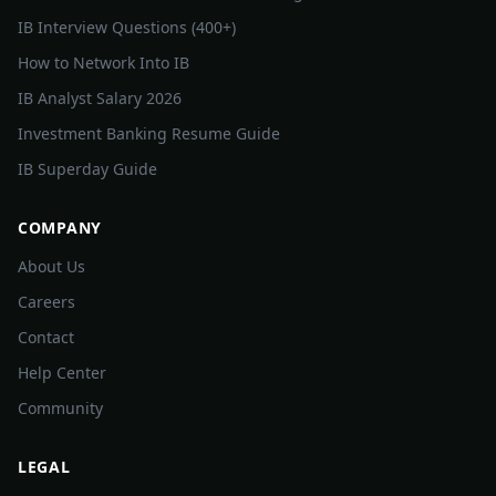
IB Interview Questions (400+)
How to Network Into IB
IB Analyst Salary 2026
Investment Banking Resume Guide
IB Superday Guide
COMPANY
About Us
Careers
Contact
Help Center
Community
LEGAL