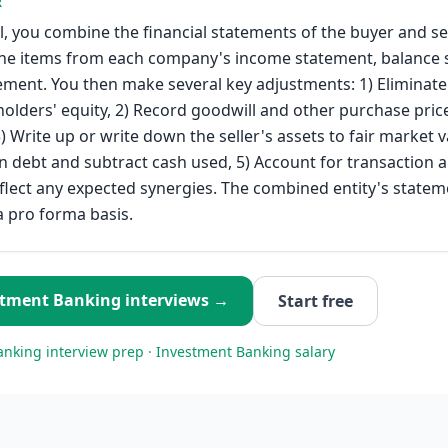
R
, you combine the financial statements of the buyer and se
ine items from each company's income statement, balance 
ement. You then make several key adjustments: 1) Eliminate 
holders' equity, 2) Record goodwill and other purchase price
) Write up or write down the seller's assets to fair market v
n debt and subtract cash used, 5) Account for transaction 
eflect any expected synergies. The combined entity's statem
 pro forma basis.
stment Banking
interviews →
Start free
anking
interview prep
·
Investment Banking
salary