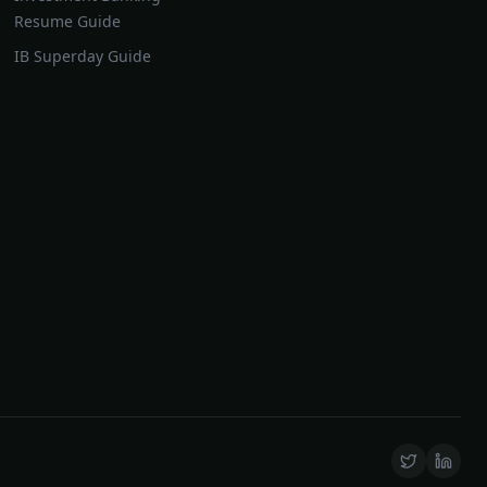
Resume Guide
IB Superday Guide