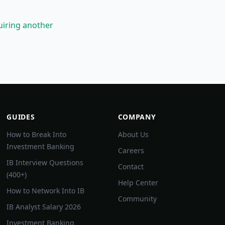
uiring another
GUIDES
COMPANY
How to Break Into
About Us
Investment Banking
Careers
IB Interview Questions
Contact
(400+)
Help Center
How to Network Into IB
Community
IB Analyst Salary 2026
Investment Banking