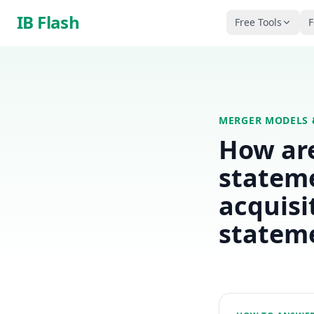
Skip to main content
IB Flash
Free Tools
F
MERGER MODELS 
How are
stateme
acquisi
statem