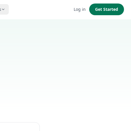
s
Log in
Get Started