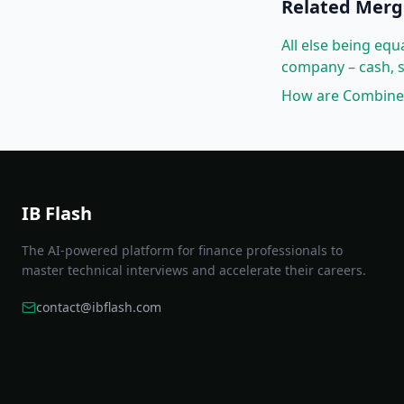
Related
Merg
All else being eq
company – cash, s
How are Combined 
IB Flash
The AI-powered platform for finance professionals to
master technical interviews and accelerate their careers.
contact@ibflash.com