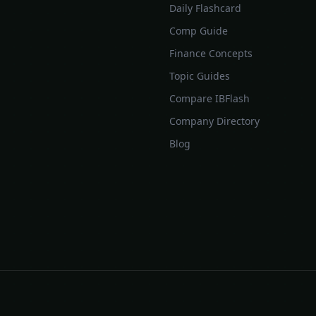
Daily Flashcard
Comp Guide
Finance Concepts
Topic Guides
Compare IBFlash
Company Directory
Blog