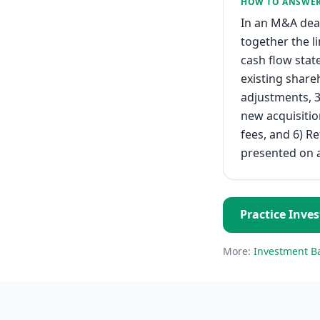
HOW TO ANSWE
In an M&A deal
together the l
cash flow stat
existing share
adjustments, 3
new acquisitio
fees, and 6) R
presented on a
Practice
Inve
More:
Investment B