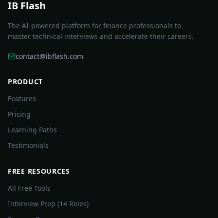
IB Flash
The AI-powered platform for finance professionals to
master technical interviews and accelerate their careers.
contact@ibflash.com
PRODUCT
Features
Pricing
Learning Paths
Testimonials
FREE RESOURCES
All Free Tools
Interview Prep (14 Roles)