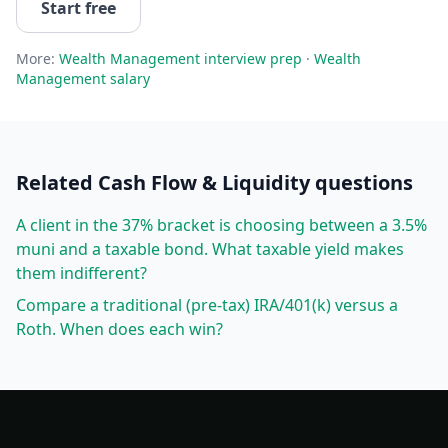
Start free
More:
Wealth Management
interview prep
·
Wealth
Management
salary
Related
Cash Flow & Liquidity
questions
A client in the 37% bracket is choosing between a 3.5%
muni and a taxable bond. What taxable yield makes
them indifferent?
Compare a traditional (pre-tax) IRA/401(k) versus a
Roth. When does each win?