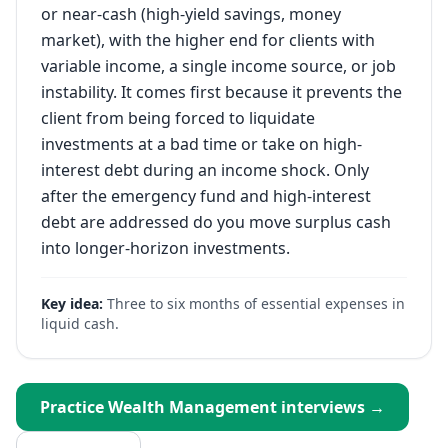
or near-cash (high-yield savings, money
market), with the higher end for clients with
variable income, a single income source, or job
instability. It comes first because it prevents the
client from being forced to liquidate
investments at a bad time or take on high-
interest debt during an income shock. Only
after the emergency fund and high-interest
debt are addressed do you move surplus cash
into longer-horizon investments.
Key idea:
Three to six months of essential expenses in
liquid cash.
Practice
Wealth Management
interviews →