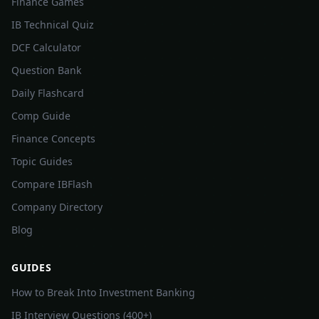
Finance Games
IB Technical Quiz
DCF Calculator
Question Bank
Daily Flashcard
Comp Guide
Finance Concepts
Topic Guides
Compare IBFlash
Company Directory
Blog
GUIDES
How to Break Into Investment Banking
IB Interview Questions (400+)