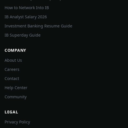
How to Network Into IB
IB Analyst Salary 2026
Investment Banking Resume Guide
IB Superday Guide
COMPANY
About Us
Careers
Contact
Help Center
Community
LEGAL
Privacy Policy