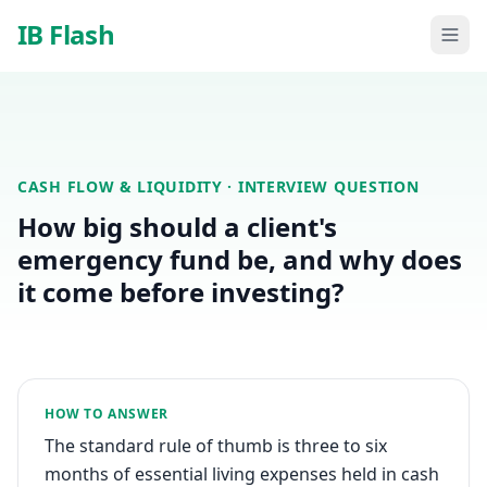
Skip to main content
IB Flash
CASH FLOW & LIQUIDITY
· INTERVIEW QUESTION
How big should a client's
emergency fund be, and why does
it come before investing?
HOW TO ANSWER
The standard rule of thumb is three to six
months of essential living expenses held in cash