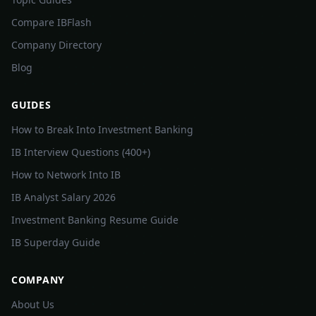
Compare IBFlash
Company Directory
Blog
GUIDES
How to Break Into Investment Banking
IB Interview Questions (400+)
How to Network Into IB
IB Analyst Salary 2026
Investment Banking Resume Guide
IB Superday Guide
COMPANY
About Us