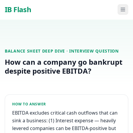
Skip to main content
IB Flash
BALANCE SHEET DEEP DIVE
· INTERVIEW QUESTION
How can a company go bankrupt
despite positive EBITDA?
HOW TO ANSWER
EBITDA excludes critical cash outflows that can
sink a business: (1) Interest expense — heavily
levered companies can be EBITDA-positive but