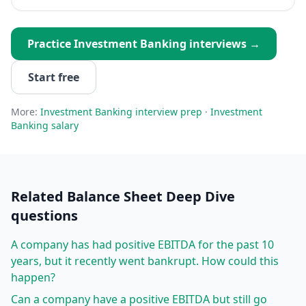
Practice
Investment Banking
interviews →
Start free
More:
Investment Banking
interview prep
·
Investment
Banking
salary
Related
Balance Sheet Deep Dive
questions
A company has had positive EBITDA for the past 10
years, but it recently went bankrupt. How could this
happen?
Can a company have a positive EBITDA but still go