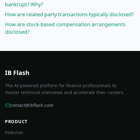
bankrupt? Why?
How are related party transactions typically disclosed?
How are stock-based compensation arrangements
disclosed?
IB Flash
The AI-powered platform for finance professionals to
master technical interviews and accelerate their careers.
contact@ibflash.com
PRODUCT
Features