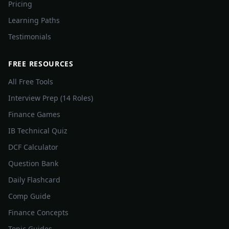
Pricing
Learning Paths
Testimonials
FREE RESOURCES
All Free Tools
Interview Prep (14 Roles)
Finance Games
IB Technical Quiz
DCF Calculator
Question Bank
Daily Flashcard
Comp Guide
Finance Concepts
Topic Guides