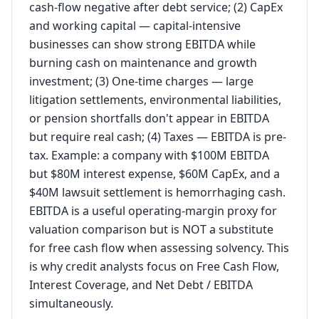
cash-flow negative after debt service; (2) CapEx
and working capital — capital-intensive
businesses can show strong EBITDA while
burning cash on maintenance and growth
investment; (3) One-time charges — large
litigation settlements, environmental liabilities,
or pension shortfalls don't appear in EBITDA
but require real cash; (4) Taxes — EBITDA is pre-
tax. Example: a company with $100M EBITDA
but $80M interest expense, $60M CapEx, and a
$40M lawsuit settlement is hemorrhaging cash.
EBITDA is a useful operating-margin proxy for
valuation comparison but is NOT a substitute
for free cash flow when assessing solvency. This
is why credit analysts focus on Free Cash Flow,
Interest Coverage, and Net Debt / EBITDA
simultaneously.