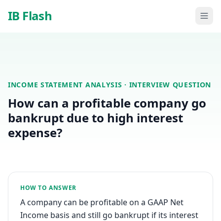
Skip to main content
IB Flash
INCOME STATEMENT ANALYSIS
· INTERVIEW QUESTION
How can a profitable company go
bankrupt due to high interest
expense?
HOW TO ANSWER
A company can be profitable on a GAAP Net
Income basis and still go bankrupt if its interest