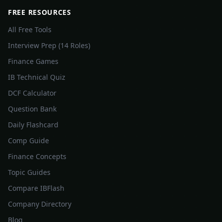
FREE RESOURCES
All Free Tools
Interview Prep (14 Roles)
Finance Games
IB Technical Quiz
DCF Calculator
Question Bank
Daily Flashcard
Comp Guide
Finance Concepts
Topic Guides
Compare IBFlash
Company Directory
Blog