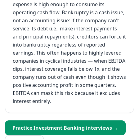
expense is high enough to consume its
operating cash flow. Bankruptcy is a cash issue,
not an accounting issue: if the company can't
service its debt (i.e., make interest payments
and principal repayments), creditors can force it
into bankruptcy regardless of reported
earnings. This often happens to highly levered
companies in cyclical industries — when EBITDA
dips, interest coverage falls below 1x, and the
company runs out of cash even though it shows
positive accounting profit in some quarters.
EBITDA can mask this risk because it excludes
interest entirely.
Practice
Investment Banking
interviews →