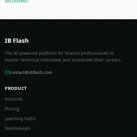
disclosed?
IB Flash
The AI-powered platform for finance professionals to
master technical interviews and accelerate their careers.
contact@ibflash.com
PRODUCT
Features
Pricing
Learning Paths
Testimonials