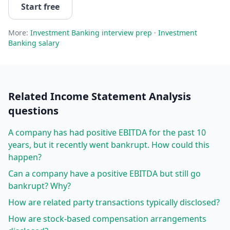
Start free
More:
Investment Banking
interview prep
·
Investment
Banking
salary
Related
Income Statement Analysis
questions
A company has had positive EBITDA for the past 10
years, but it recently went bankrupt. How could this
happen?
Can a company have a positive EBITDA but still go
bankrupt? Why?
How are related party transactions typically disclosed?
How are stock-based compensation arrangements