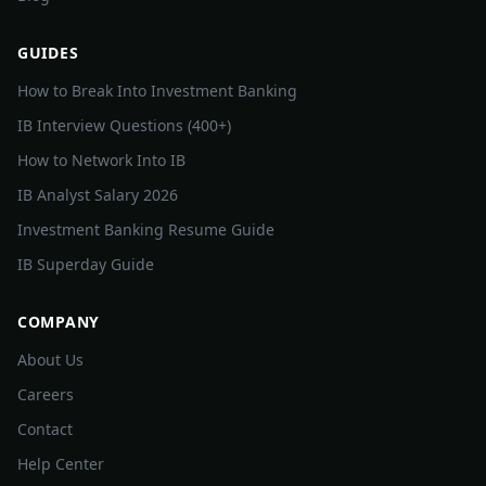
GUIDES
How to Break Into Investment Banking
IB Interview Questions (400+)
How to Network Into IB
IB Analyst Salary 2026
Investment Banking Resume Guide
IB Superday Guide
COMPANY
About Us
Careers
Contact
Help Center