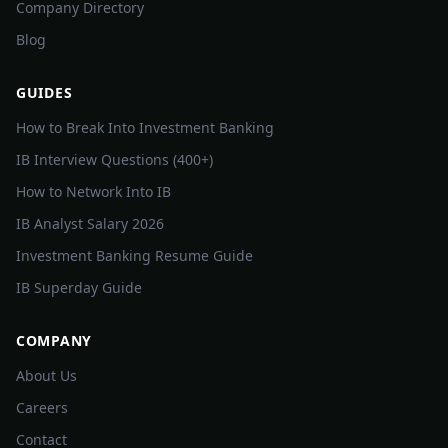
Company Directory
Blog
GUIDES
How to Break Into Investment Banking
IB Interview Questions (400+)
How to Network Into IB
IB Analyst Salary 2026
Investment Banking Resume Guide
IB Superday Guide
COMPANY
About Us
Careers
Contact