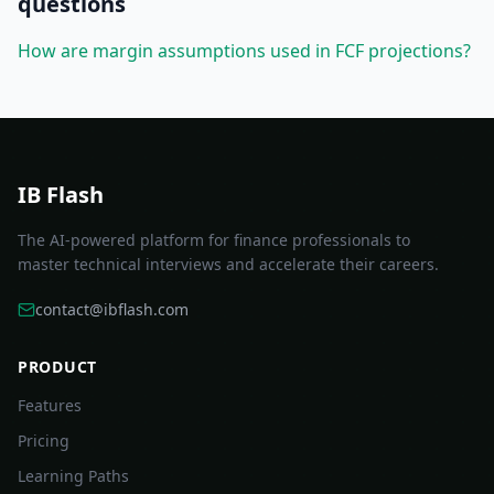
questions
How are margin assumptions used in FCF projections?
IB Flash
The AI-powered platform for finance professionals to
master technical interviews and accelerate their careers.
contact@ibflash.com
PRODUCT
Features
Pricing
Learning Paths