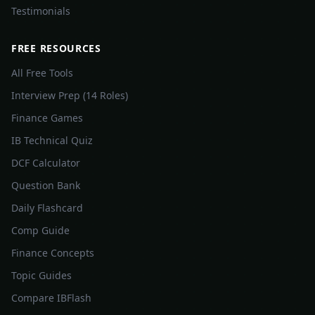
Testimonials
FREE RESOURCES
All Free Tools
Interview Prep (14 Roles)
Finance Games
IB Technical Quiz
DCF Calculator
Question Bank
Daily Flashcard
Comp Guide
Finance Concepts
Topic Guides
Compare IBFlash