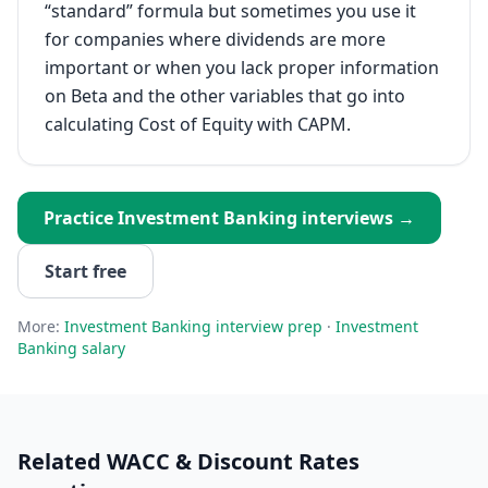
“standard” formula but sometimes you use it
for companies where dividends are more
important or when you lack proper information
on Beta and the other variables that go into
calculating Cost of Equity with CAPM.
Practice
Investment Banking
interviews →
Start free
More:
Investment Banking
interview prep
·
Investment
Banking
salary
Related
WACC & Discount Rates