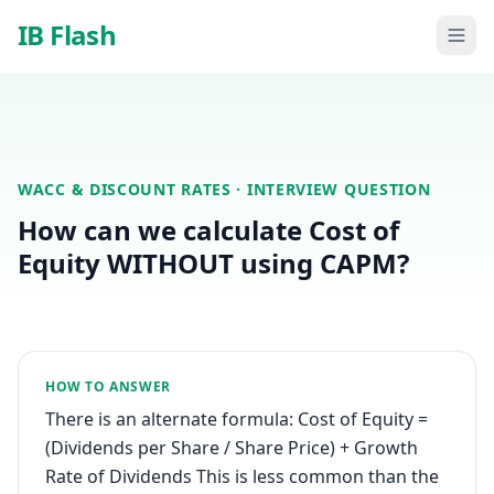
Skip to main content
IB Flash
WACC & DISCOUNT RATES
· INTERVIEW QUESTION
How can we calculate Cost of
Equity WITHOUT using CAPM?
HOW TO ANSWER
There is an alternate formula: Cost of Equity =
(Dividends per Share / Share Price) + Growth
Rate of Dividends This is less common than the