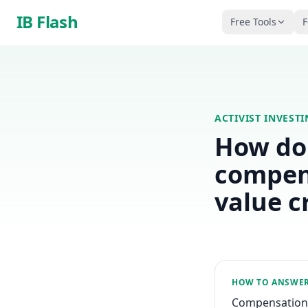
Skip to main content
IB Flash
Free Tools
F
ACTIVIST INVEST
How do 
compens
value c
HOW TO ANSWE
Compensation r