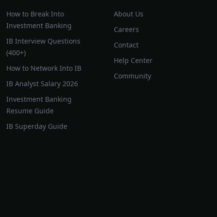
How to Break Into
About Us
Investment Banking
Careers
IB Interview Questions
Contact
(400+)
Help Center
How to Network Into IB
Community
IB Analyst Salary 2026
Investment Banking
Resume Guide
IB Superday Guide