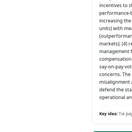
incentives to 
performance-b
increasing the
units) with me
(outperformanc
markets); (4) 
management fr
compensation 
say-on-pay vot
concerns. The
misalignment a
defend the sta
operational an
Key idea:
Tie pa