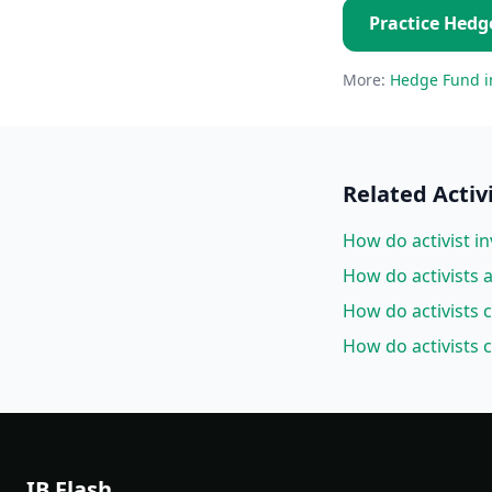
Practice
Hedg
More:
Hedge Fund
i
Related
Activ
How do activist in
How do activists
How do activists 
How do activists 
IB Flash