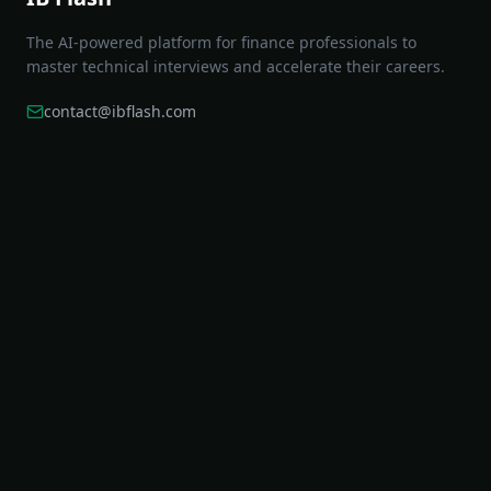
The AI-powered platform for finance professionals to
master technical interviews and accelerate their careers.
contact@ibflash.com