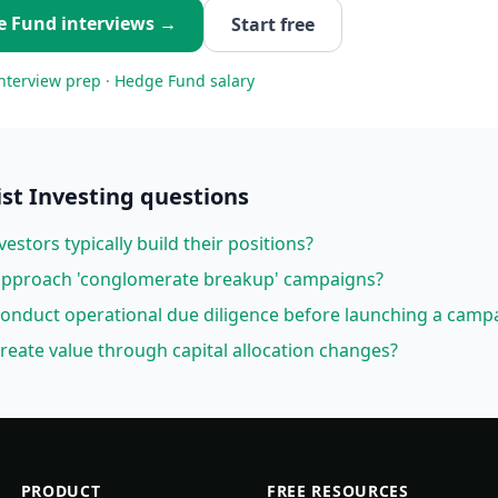
e Fund
interviews →
Start free
nterview prep
·
Hedge Fund
salary
ist Investing
questions
vestors typically build their positions?
 approach 'conglomerate breakup' campaigns?
conduct operational due diligence before launching a camp
create value through capital allocation changes?
PRODUCT
FREE RESOURCES