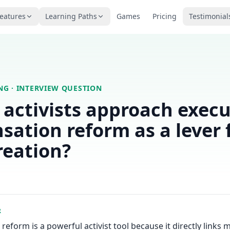
eatures
Learning Paths
Games
Pricing
Testimonial
ING
· INTERVIEW QUESTION
activists approach execu
ation reform as a lever 
reation?
R
eform is a powerful activist tool because it directly link