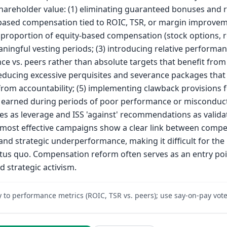
shareholder value: (1) eliminating guaranteed bonuses and 
ased compensation tied to ROIC, TSR, or margin improveme
 proportion of equity-based compensation (stock options, r
aningful vesting periods; (3) introducing relative performa
e vs. peers rather than absolute targets that benefit from 
reducing excessive perquisites and severance packages that 
om accountability; (5) implementing clawback provisions 
earned during periods of poor performance or misconduct.
es as leverage and ISS 'against' recommendations as validat
 most effective campaigns show a clear link between comp
nd strategic underperformance, making it difficult for the
tus quo. Compensation reform often serves as an entry poi
d strategic activism.
y to performance metrics (ROIC, TSR vs. peers); use say-on-pay vote