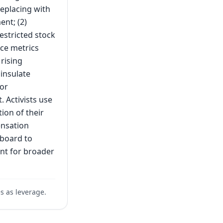
replacing with
nt; (2)
estricted stock
nce metrics
rising
insulate
for
 Activists use
ion of their
ensation
 board to
nt for broader
s as leverage.