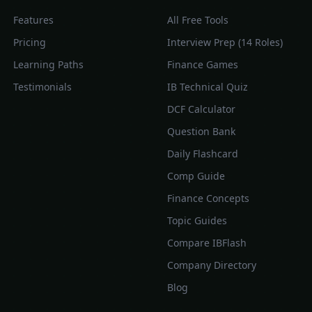
Features
All Free Tools
Pricing
Interview Prep (14 Roles)
Learning Paths
Finance Games
Testimonials
IB Technical Quiz
DCF Calculator
Question Bank
Daily Flashcard
Comp Guide
Finance Concepts
Topic Guides
Compare IBFlash
Company Directory
Blog