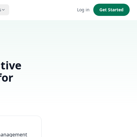
s
Log in
Get Started
tive
for
s management