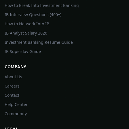
How to Break Into Investment Banking
IB Interview Questions (400+)
How to Network Into IB
IB Analyst Salary 2026
Investment Banking Resume Guide
IB Superday Guide
COMPANY
About Us
Careers
Contact
Help Center
Community
LEGAL