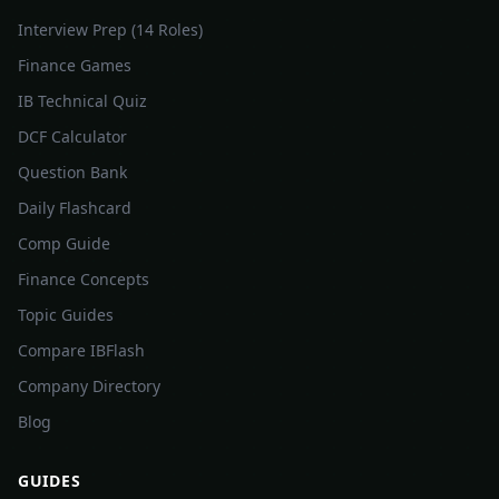
Interview Prep (14 Roles)
Finance Games
IB Technical Quiz
DCF Calculator
Question Bank
Daily Flashcard
Comp Guide
Finance Concepts
Topic Guides
Compare IBFlash
Company Directory
Blog
GUIDES