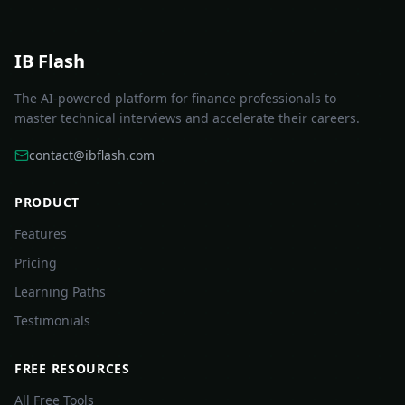
IB Flash
The AI-powered platform for finance professionals to
master technical interviews and accelerate their careers.
contact@ibflash.com
PRODUCT
Features
Pricing
Learning Paths
Testimonials
FREE RESOURCES
All Free Tools