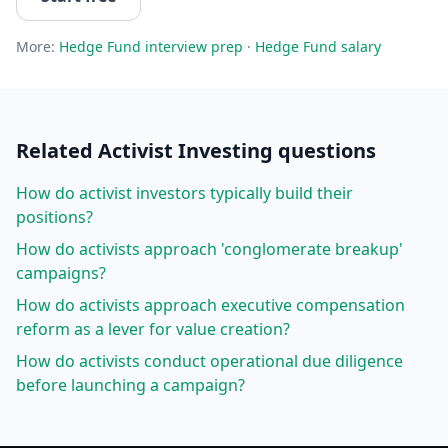
More:
Hedge Fund
interview prep
·
Hedge Fund
salary
Related
Activist Investing
questions
How do activist investors typically build their
positions?
How do activists approach 'conglomerate breakup'
campaigns?
How do activists approach executive compensation
reform as a lever for value creation?
How do activists conduct operational due diligence
before launching a campaign?