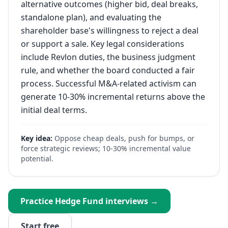
alternative outcomes (higher bid, deal breaks,
standalone plan), and evaluating the
shareholder base's willingness to reject a deal
or support a sale. Key legal considerations
include Revlon duties, the business judgment
rule, and whether the board conducted a fair
process. Successful M&A-related activism can
generate 10-30% incremental returns above the
initial deal terms.
Key idea:
Oppose cheap deals, push for bumps, or
force strategic reviews; 10-30% incremental value
potential.
Practice
Hedge Fund
interviews →
Start free