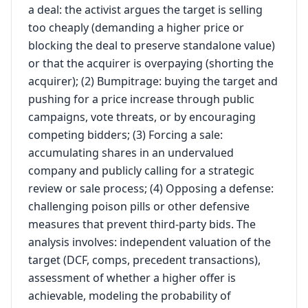
a deal: the activist argues the target is selling
too cheaply (demanding a higher price or
blocking the deal to preserve standalone value)
or that the acquirer is overpaying (shorting the
acquirer); (2) Bumpitrage: buying the target and
pushing for a price increase through public
campaigns, vote threats, or by encouraging
competing bidders; (3) Forcing a sale:
accumulating shares in an undervalued
company and publicly calling for a strategic
review or sale process; (4) Opposing a defense:
challenging poison pills or other defensive
measures that prevent third-party bids. The
analysis involves: independent valuation of the
target (DCF, comps, precedent transactions),
assessment of whether a higher offer is
achievable, modeling the probability of