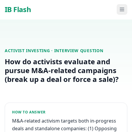
Skip to main content
IB Flash
ACTIVIST INVESTING
· INTERVIEW QUESTION
How do activists evaluate and
pursue M&A-related campaigns
(break up a deal or force a sale)?
HOW TO ANSWER
M&A-related activism targets both in-progress
deals and standalone companies: (1) Opposing