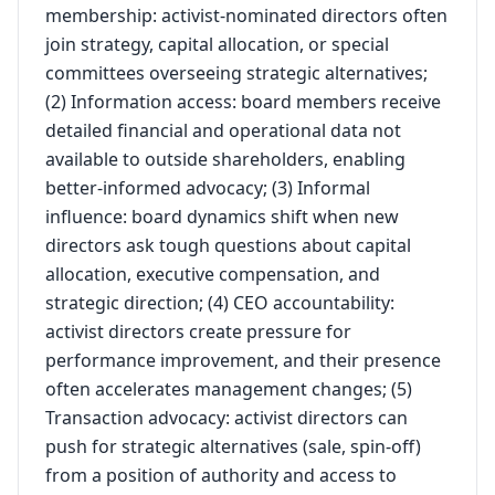
membership: activist-nominated directors often
join strategy, capital allocation, or special
committees overseeing strategic alternatives;
(2) Information access: board members receive
detailed financial and operational data not
available to outside shareholders, enabling
better-informed advocacy; (3) Informal
influence: board dynamics shift when new
directors ask tough questions about capital
allocation, executive compensation, and
strategic direction; (4) CEO accountability:
activist directors create pressure for
performance improvement, and their presence
often accelerates management changes; (5)
Transaction advocacy: activist directors can
push for strategic alternatives (sale, spin-off)
from a position of authority and access to