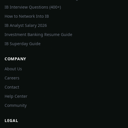
IB Interview Questions (400+)
How to Network Into IB
IB Analyst Salary 2026
Investment Banking Resume Guide
IB Superday Guide
COMPANY
About Us
Careers
Contact
Help Center
Community
LEGAL