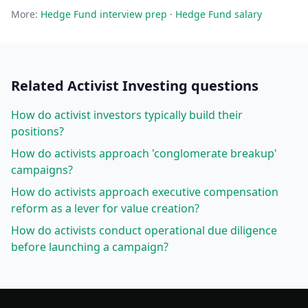
More:
Hedge Fund
interview prep
·
Hedge Fund
salary
Related
Activist Investing
questions
How do activist investors typically build their
positions?
How do activists approach 'conglomerate breakup'
campaigns?
How do activists approach executive compensation
reform as a lever for value creation?
How do activists conduct operational due diligence
before launching a campaign?