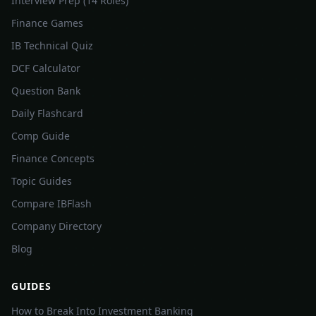
Interview Prep (14 Roles)
Finance Games
IB Technical Quiz
DCF Calculator
Question Bank
Daily Flashcard
Comp Guide
Finance Concepts
Topic Guides
Compare IBFlash
Company Directory
Blog
GUIDES
How to Break Into Investment Banking