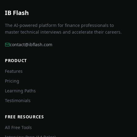
IB Flash
The AI-powered platform for finance professionals to
master technical interviews and accelerate their careers.
contact@ibflash.com
PRODUCT
Features
Pricing
Learning Paths
Testimonials
FREE RESOURCES
All Free Tools