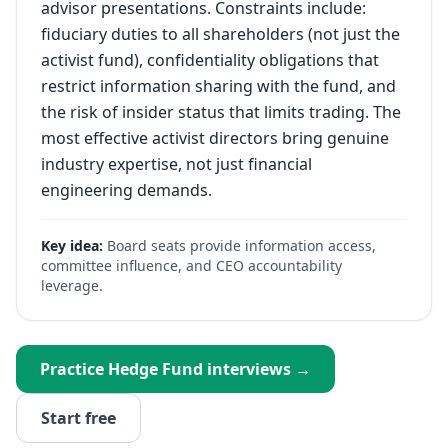
advisor presentations. Constraints include:
fiduciary duties to all shareholders (not just the
activist fund), confidentiality obligations that
restrict information sharing with the fund, and
the risk of insider status that limits trading. The
most effective activist directors bring genuine
industry expertise, not just financial
engineering demands.
Key idea:
Board seats provide information access,
committee influence, and CEO accountability
leverage.
Practice
Hedge Fund
interviews →
Start free