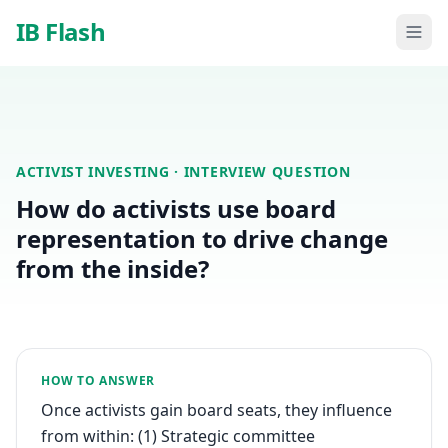
Skip to main content
IB Flash
ACTIVIST INVESTING
· INTERVIEW QUESTION
How do activists use board
representation to drive change
from the inside?
HOW TO ANSWER
Once activists gain board seats, they influence
from within: (1) Strategic committee