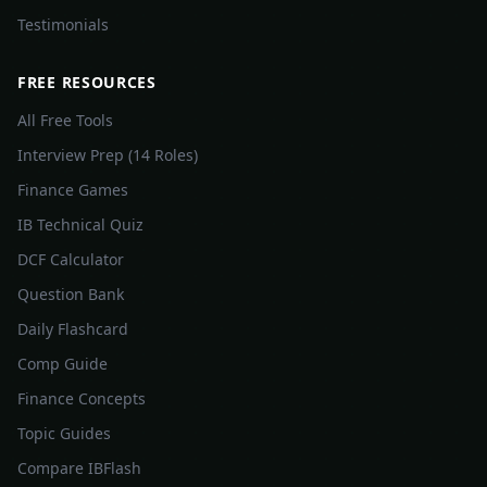
Testimonials
FREE RESOURCES
All Free Tools
Interview Prep (14 Roles)
Finance Games
IB Technical Quiz
DCF Calculator
Question Bank
Daily Flashcard
Comp Guide
Finance Concepts
Topic Guides
Compare IBFlash