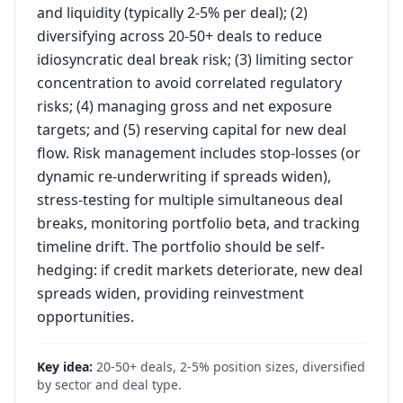
and liquidity (typically 2-5% per deal); (2)
diversifying across 20-50+ deals to reduce
idiosyncratic deal break risk; (3) limiting sector
concentration to avoid correlated regulatory
risks; (4) managing gross and net exposure
targets; and (5) reserving capital for new deal
flow. Risk management includes stop-losses (or
dynamic re-underwriting if spreads widen),
stress-testing for multiple simultaneous deal
breaks, monitoring portfolio beta, and tracking
timeline drift. The portfolio should be self-
hedging: if credit markets deteriorate, new deal
spreads widen, providing reinvestment
opportunities.
Key idea:
20-50+ deals, 2-5% position sizes, diversified
by sector and deal type.