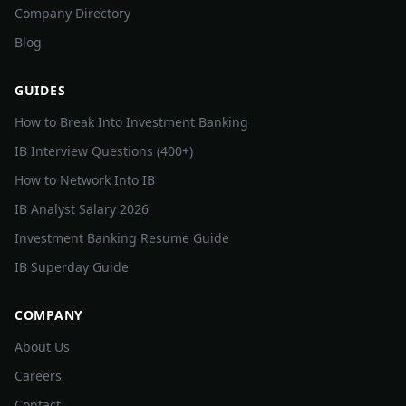
Company Directory
Blog
GUIDES
How to Break Into Investment Banking
IB Interview Questions (400+)
How to Network Into IB
IB Analyst Salary 2026
Investment Banking Resume Guide
IB Superday Guide
COMPANY
About Us
Careers
Contact