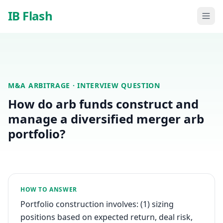
Skip to main content
IB Flash
M&A ARBITRAGE
· INTERVIEW QUESTION
How do arb funds construct and
manage a diversified merger arb
portfolio?
HOW TO ANSWER
Portfolio construction involves: (1) sizing
positions based on expected return, deal risk,