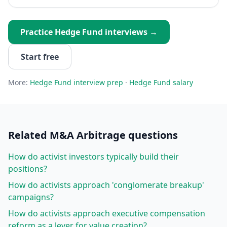
Practice
Hedge Fund
interviews →
Start free
More:
Hedge Fund
interview prep
·
Hedge Fund
salary
Related
M&A Arbitrage
questions
How do activist investors typically build their
positions?
How do activists approach 'conglomerate breakup'
campaigns?
How do activists approach executive compensation
reform as a lever for value creation?