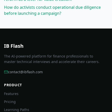
How do activists conduct operational due diligence
before launching a campaign?
IB Flash
The AI-powered platform for finance professionals to
master technical interviews and accelerate their careers.
contact@ibflash.com
PRODUCT
Features
Pricing
Learning Paths