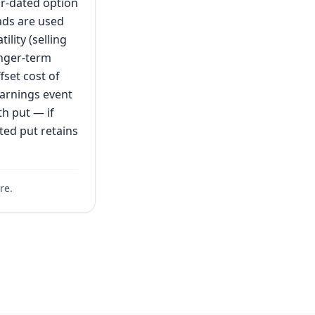
ar-dated option
eads are used
lity (selling
onger-term
fset cost of
earnings event
th put — if
ted put retains
re.