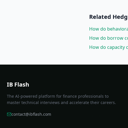
Related
Hedgi
How do behavioral 
How do borrow cos
How do capacity c
IB Flash
The AI-powered platform for finance professionals to
master technical interviews and accelerate their careers.
contact@ibflash.com