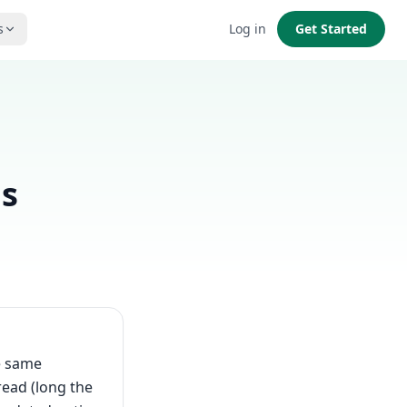
s
Log in
Get Started
as
e same
read (long the