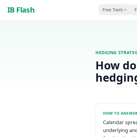
Skip to main content
IB Flash
Free Tools
F
HEDGING STRATEG
How do 
hedgin
HOW TO ANSWE
Calendar sprea
underlying and