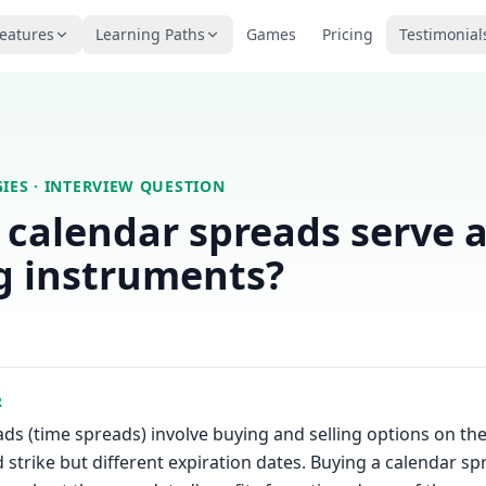
eatures
Learning Paths
Games
Pricing
Testimonial
IES
· INTERVIEW QUESTION
calendar spreads serve 
g instruments?
R
ds (time spreads) involve buying and selling options on th
 strike but different expiration dates. Buying a calendar sp