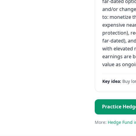
far-dated opti
and/or changes
to: monetize t
expensive near
protection), re
far-dated), an
with elevated 
earnings are b
value as ongoi
Key idea:
Buy lo
Practice
Hedg
More:
Hedge Fund
i