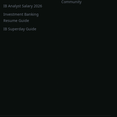
Community
IB Analyst Salary 2026
Investment Banking
Resume Guide
IB Superday Guide