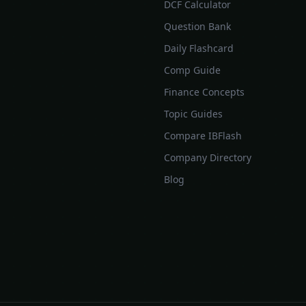
DCF Calculator
Question Bank
Daily Flashcard
Comp Guide
Finance Concepts
Topic Guides
Compare IBFlash
Company Directory
Blog