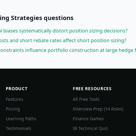
ng Strategies
questions
biases systematically distort position sizing decisions?
ts and short rebate rates affect short position sizing?
onstraints influence portfolio construction at large hedge 
PRODUCT
FREE RESOURCES
Features
All Free Tools
Pricing
Interview Prep (14 Roles)
Learning Paths
Finance Games
Testimonials
IB Technical Quiz