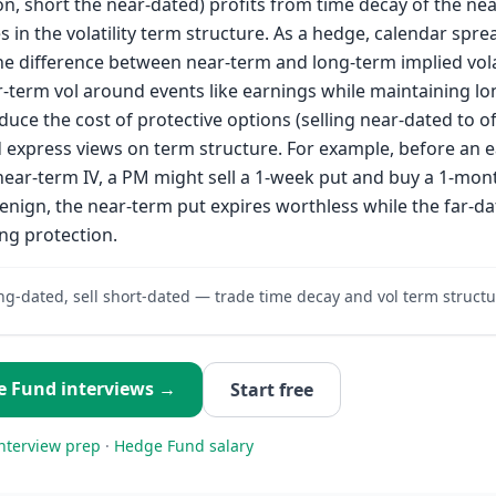
on, short the near-dated) profits from time decay of the ne
 in the volatility term structure. As a hedge, calendar spr
he difference between near-term and long-term implied volati
-term vol around events like earnings while maintaining l
duce the cost of protective options (selling near-dated to of
d express views on term structure. For example, before an 
near-term IV, a PM might sell a 1-week put and buy a 1-mon
enign, the near-term put expires worthless while the far-da
ng protection.
ng-dated, sell short-dated — trade time decay and vol term structu
e Fund
interviews →
Start free
nterview prep
·
Hedge Fund
salary