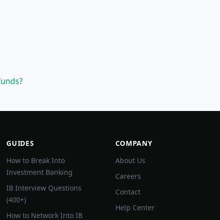
funds?
GUIDES
COMPANY
How to Break Into
About Us
Investment Banking
Careers
IB Interview Questions
Contact
(400+)
Help Center
How to Network Into IB