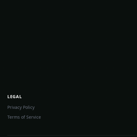
LEGAL
Privacy Policy
Terms of Service