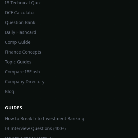
IB Technical Quiz
DCF Calculator
Question Bank
Daily Flashcard
Comp Guide
Finance Concepts
Topic Guides
Compare IBFlash
Company Directory
Blog
GUIDES
How to Break Into Investment Banking
IB Interview Questions (400+)