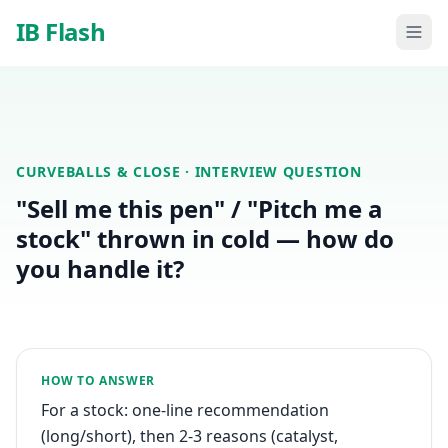
Skip to main content
IB Flash
CURVEBALLS & CLOSE
· INTERVIEW QUESTION
"Sell me this pen" / "Pitch me a
stock" thrown in cold — how do
you handle it?
HOW TO ANSWER
For a stock: one-line recommendation
(long/short), then 2-3 reasons (catalyst,