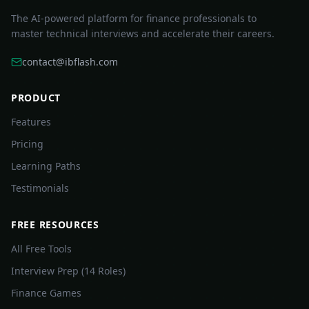
The AI-powered platform for finance professionals to
master technical interviews and accelerate their careers.
contact@ibflash.com
PRODUCT
Features
Pricing
Learning Paths
Testimonials
FREE RESOURCES
All Free Tools
Interview Prep (14 Roles)
Finance Games