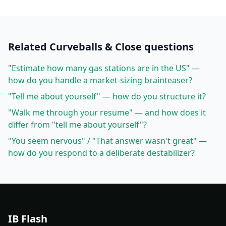
Related
Curveballs & Close
questions
"Estimate how many gas stations are in the US" —
how do you handle a market-sizing brainteaser?
"Tell me about yourself" — how do you structure it?
"Walk me through your resume" — and how does it
differ from "tell me about yourself"?
"You seem nervous" / "That answer wasn't great" —
how do you respond to a deliberate destabilizer?
IB Flash