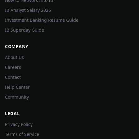
How to Network Into IB
IB Analyst Salary 2026
Investment Banking Resume Guide
IB Superday Guide
COMPANY
About Us
Careers
Contact
Help Center
Community
LEGAL
Privacy Policy
Terms of Service