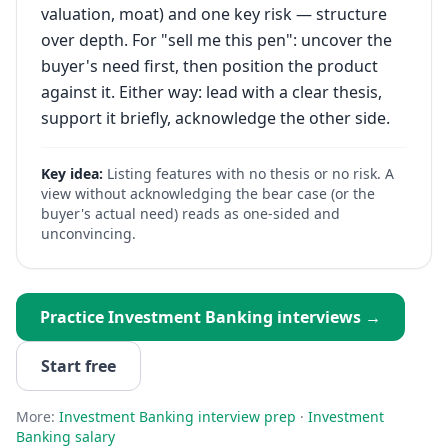
valuation, moat) and one key risk — structure
over depth. For "sell me this pen": uncover the
buyer's need first, then position the product
against it. Either way: lead with a clear thesis,
support it briefly, acknowledge the other side.
Key idea:
Listing features with no thesis or no risk. A
view without acknowledging the bear case (or the
buyer's actual need) reads as one-sided and
unconvincing.
Practice
Investment Banking
interviews →
Start free
More:
Investment Banking
interview prep
·
Investment
Banking
salary