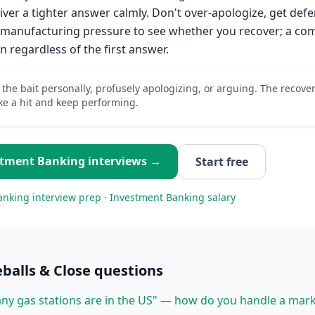
iver a tighter answer calmly. Don't over-apologize, get defe
re manufacturing pressure to see whether you recover; a c
n regardless of the first answer.
 the bait personally, profusely apologizing, or arguing. The recover
ke a hit and keep performing.
stment Banking
interviews →
Start free
anking
interview prep
·
Investment Banking
salary
balls & Close
questions
y gas stations are in the US" — how do you handle a mark