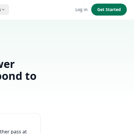
s
Log in
Get Started
wer
pond to
ther pass at