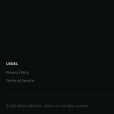
LEGAL
Privacy Policy
Terms of Service
©
2026
IBFlash (IB Flash) · ibflash.com. All rights reserved.