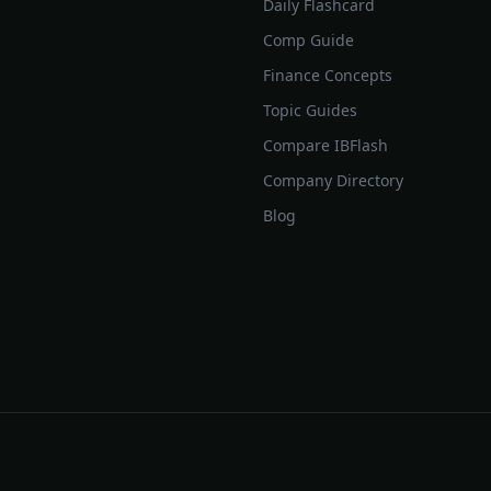
Daily Flashcard
Comp Guide
Finance Concepts
Topic Guides
Compare IBFlash
Company Directory
Blog