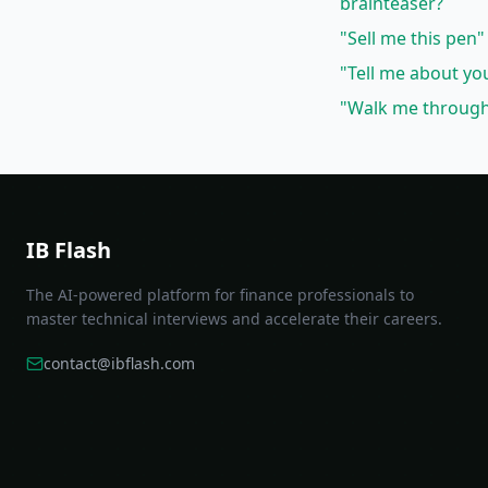
brainteaser?
"Sell me this pen"
"Tell me about yo
"Walk me through 
IB Flash
The AI-powered platform for finance professionals to
master technical interviews and accelerate their careers.
contact@ibflash.com