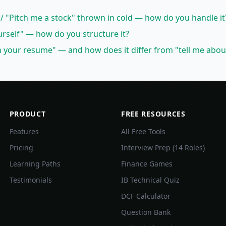
 / "Pitch me a stock" thrown in cold — how do you handle it
urself" — how do you structure it?
your resume" — and how does it differ from "tell me abou
PRODUCT
FREE RESOURCES
Features
All Free Tools
Pricing
Interview Prep (14 Roles)
Learning Paths
Finance Games
Testimonials
IB Technical Quiz
DCF Calculator
Question Bank