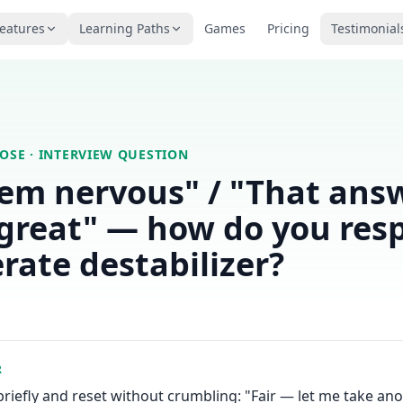
eatures
Learning Paths
Games
Pricing
Testimonial
LOSE
· INTERVIEW QUESTION
em nervous" / "That ans
great" — how do you res
erate destabilizer?
R
iefly and reset without crumbling: "Fair — let me take ano