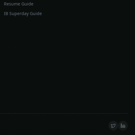
Resume Guide
IB Superday Guide