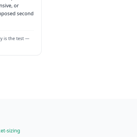
nsive, or
omposed second
y is the test —
et-sizing