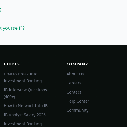
?
t yourself"?
GUIDES
COMPANY
How to Break Into
About Us
Investment Banking
Careers
IB Interview Questions
Contact
(400+)
Help Center
How to Network Into IB
Community
IB Analyst Salary 2026
Investment Banking