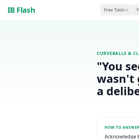
Skip to main content
IB Flash
Free Tools
F
CURVEBALLS & C
"You se
wasn't 
a delib
HOW TO ANSWE
Acknowledge br