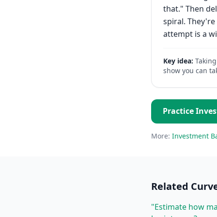
that." Then del
spiral. They'
attempt is a wi
Key idea:
Taking
show you can ta
Practice
Inve
More:
Investment B
Related
Curve
"Estimate how man