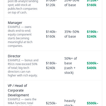
$100k–
20%–30%
$120k–
post-IB-analyst landing
$120k
of base
$160k
spot; add stock at
public/tech companies
on top of cash.
Manager
EXAMPLE — owns
deals end-to-end;
$140k–
35%–50%
$190k–
equity component
$160k
of base
$240k
starts becoming
meaningful at tech
companies.
Director
50%+ of
EXAMPLE — bonus and
$180k–
base
$300k–
RSUs now exceed 50%
$240k
(cash +
$400k
of total; big-tech
directors can run
stock)
higher with rich equity.
VP / Head of
Corporate
Development
EXAMPLE — owns the
heavily
$250k–
$500k–
M&A function; total
stock-