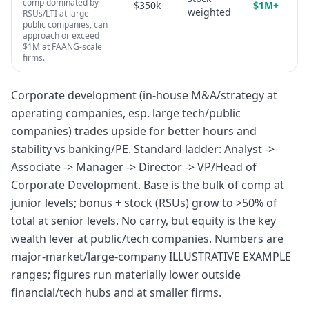
comp dominated by
$350k
$1M+
weighted
RSUs/LTI at large
public companies, can
approach or exceed
$1M at FAANG-scale
firms.
Corporate development (in-house M&A/strategy at
operating companies, esp. large tech/public
companies) trades upside for better hours and
stability vs banking/PE. Standard ladder: Analyst ->
Associate -> Manager -> Director -> VP/Head of
Corporate Development. Base is the bulk of comp at
junior levels; bonus + stock (RSUs) grow to >50% of
total at senior levels. No carry, but equity is the key
wealth lever at public/tech companies. Numbers are
major-market/large-company ILLUSTRATIVE EXAMPLE
ranges; figures run materially lower outside
financial/tech hubs and at smaller firms.