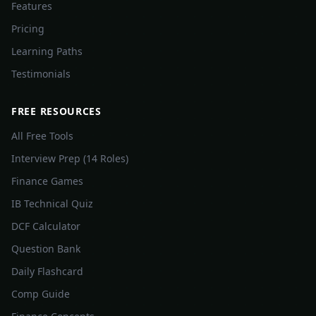
Features
Pricing
Learning Paths
Testimonials
FREE RESOURCES
All Free Tools
Interview Prep (14 Roles)
Finance Games
IB Technical Quiz
DCF Calculator
Question Bank
Daily Flashcard
Comp Guide