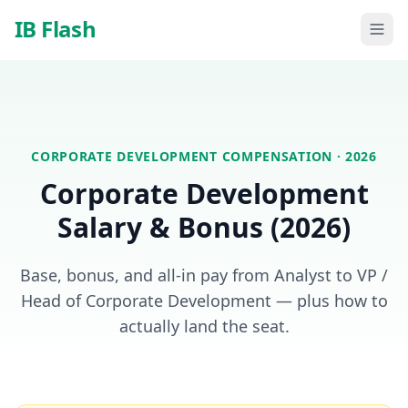
Skip to main content
IB Flash
CORPORATE DEVELOPMENT
COMPENSATION · 2026
Corporate Development
Salary & Bonus (2026)
Base, bonus, and all-in pay from Analyst to VP /
Head of Corporate Development — plus how to
actually land the seat.