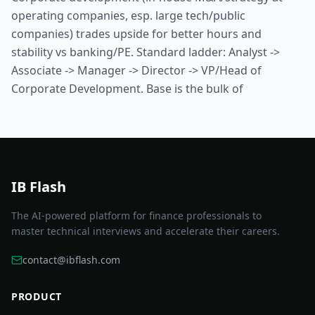
operating companies, esp. large tech/public
companies) trades upside for better hours and
stability vs banking/PE. Standard ladder: Analyst ->
Associate -> Manager -> Director -> VP/Head of
Corporate Development. Base is the bulk of
IB Flash
The AI-powered platform for finance professionals to
master technical interviews and accelerate their careers.
contact@ibflash.com
PRODUCT