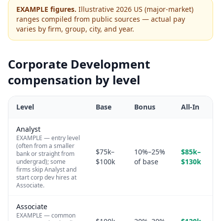
EXAMPLE figures.
Illustrative 2026 US (major-market)
ranges compiled from public sources — actual pay
varies by firm, group, city, and year.
Corporate Development
compensation by level
Level
Base
Bonus
All-In
Analyst
EXAMPLE — entry level
(often from a smaller
$75k–
10%–25%
$85k–
bank or straight from
$100k
of base
$130k
undergrad); some
firms skip Analyst and
start corp dev hires at
Associate.
Associate
EXAMPLE — common