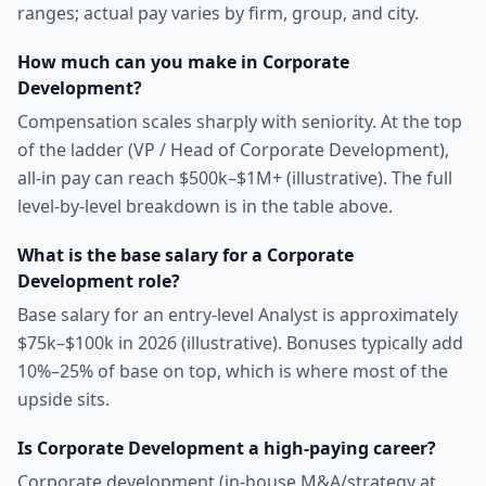
ranges; actual pay varies by firm, group, and city.
How much can you make in Corporate
Development?
Compensation scales sharply with seniority. At the top
of the ladder (VP / Head of Corporate Development),
all-in pay can reach $500k–$1M+ (illustrative). The full
level-by-level breakdown is in the table above.
What is the base salary for a Corporate
Development role?
Base salary for an entry-level Analyst is approximately
$75k–$100k in 2026 (illustrative). Bonuses typically add
10%–25% of base on top, which is where most of the
upside sits.
Is Corporate Development a high-paying career?
Corporate development (in-house M&A/strategy at