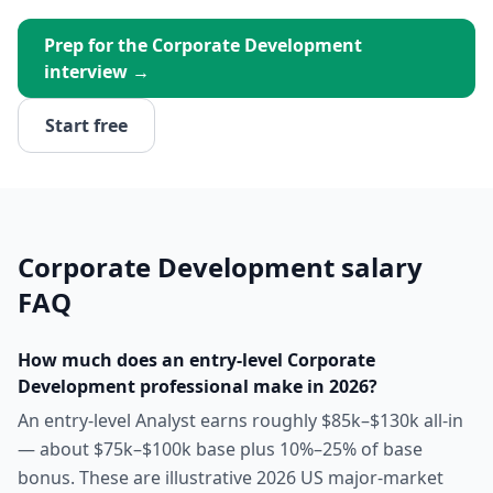
Prep for the
Corporate Development
interview →
Start free
Corporate Development
salary
FAQ
How much does an entry-level Corporate
Development professional make in 2026?
An entry-level Analyst earns roughly $85k–$130k all-in
— about $75k–$100k base plus 10%–25% of base
bonus. These are illustrative 2026 US major-market