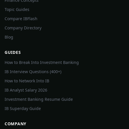
Finance Concepts
Topic Guides
Compare IBFlash
Company Directory
Blog
GUIDES
How to Break Into Investment Banking
IB Interview Questions (400+)
How to Network Into IB
IB Analyst Salary 2026
Investment Banking Resume Guide
IB Superday Guide
COMPANY