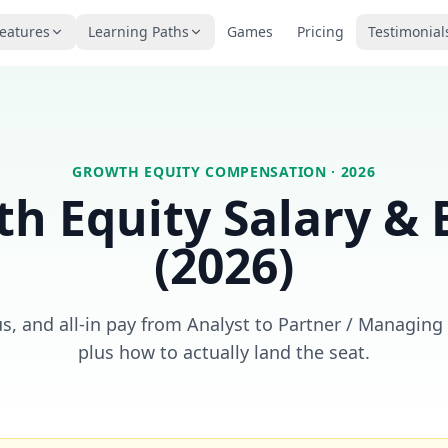
eatures
Learning Paths
Games
Pricing
Testimonial
GROWTH EQUITY
COMPENSATION · 2026
h Equity
Salary &
(2026)
s, and all-in pay from Analyst to Partner / Managing
plus how to actually land the seat.