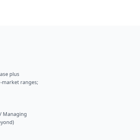
base plus
r-market ranges;
r / Managing
beyond)