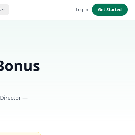
s
Log in
Get Started
 Bonus
 Director —