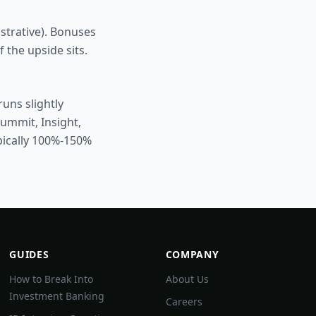
ustrative). Bonuses
 the upside sits.
uns slightly
Summit, Insight,
pically 100%-150%
GUIDES
COMPANY
How to Break Into
About Us
Investment Banking
Careers