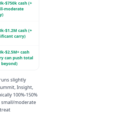
0k-$750k cash (+
ll-moderate
y)
0k-$1.2M cash (+
ificant carry)
0k-$2.5M+ cash
ry can push total
l beyond)
uns slightly
Summit, Insight,
pically 100%-150%
P, small/moderate
treat