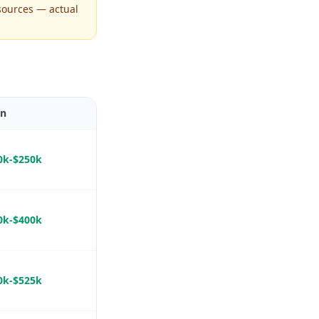
sources — actual
In
0k-$250k
0k-$400k
0k-$525k