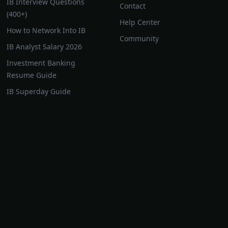
IB Interview Questions
Contact
(400+)
Help Center
How to Network Into IB
Community
IB Analyst Salary 2026
Investment Banking
Resume Guide
IB Superday Guide