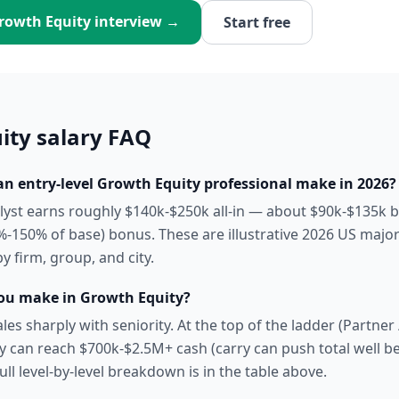
rowth Equity
interview →
Start free
ity
salary FAQ
 entry-level Growth Equity professional make in 2026?
alyst earns roughly $140k-$250k all-in — about $90k-$135k 
-150% of base) bonus. These are illustrative 2026 US majo
by firm, group, and city.
u make in Growth Equity?
es sharply with seniority. At the top of the ladder (Partne
pay can reach $700k-$2.5M+ cash (carry can push total well 
 full level-by-level breakdown is in the table above.