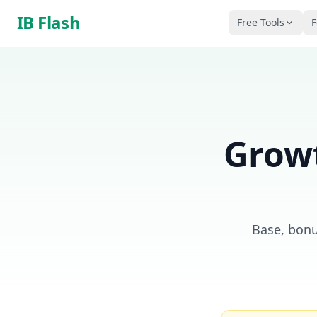
Skip to main content
IB Flash
Free Tools
F
Growt
Base, bonu