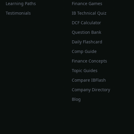
Learning Paths
Finance Games
Testimonials
IB Technical Quiz
DCF Calculator
Question Bank
Daily Flashcard
Comp Guide
Finance Concepts
Topic Guides
Compare IBFlash
Company Directory
Blog