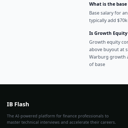
What is the base 
Base salary for an
typically add $70
Is Growth Equity
Growth equity com
above buyout at s
Warburg growth a
of base
IB Flash
The AI-powered platform for finance professionals to
master technical interviews and accelerate their careers.