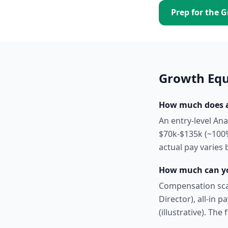
Prep for the
G
Growth Equ
How much does an
An entry-level An
$70k-$135k (~100%
actual pay varies 
How much can yo
Compensation scal
Director), all-in 
(illustrative). The