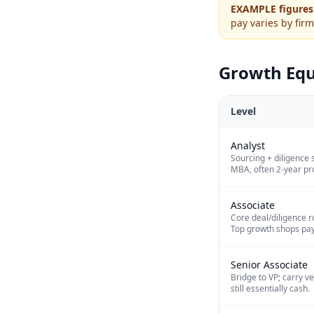
EXAMPLE figures
pay varies by firm
Growth Equ
Level
Analyst
Sourcing + diligence 
MBA, often 2-year pr
Associate
Core deal/diligence ro
Top growth shops pay
Senior Associate
Bridge to VP; carry v
still essentially cash.