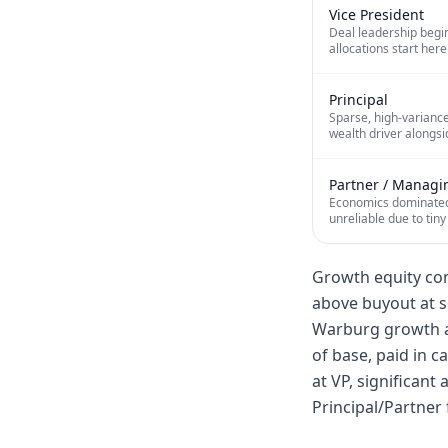
Vice President
Deal leadership begin
allocations start here
Principal
Sparse, high-variance
wealth driver alongsi
Partner / Managi
Economics dominated 
unreliable due to tiny
Growth equity com
above buyout at s
Warburg growth a
of base, paid in c
at VP, significant
Principal/Partner 