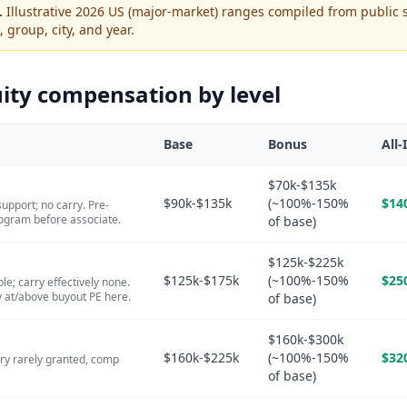
.
Illustrative 2026 US (major-market) ranges compiled from public 
, group, city, and year.
ity
compensation by level
Base
Bonus
All-
$70k-$135k
$90k-$135k
(~100%-150%
$14
support; no carry. Pre-
ogram before associate.
of base)
$125k-$225k
$125k-$175k
(~100%-150%
$25
le; carry effectively none.
 at/above buyout PE here.
of base)
$160k-$300k
$160k-$225k
(~100%-150%
$32
ery rarely granted, comp
of base)