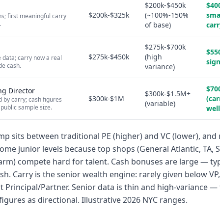
$200k-$450k
$40
$200k-$325k
(~100%-150%
sma
s; first meaningful carry
.
of base)
carr
$275k-$700k
$55
$275k-$450k
(high
 data; carry now a real
sign
de cash.
variance)
$70
ng Director
$300k-$1.5M+
$300k-$1M
(car
by carry; cash figures
(variable)
 public sample size.
wel
p sits between traditional PE (higher) and VC (lower), and r
ome junior levels because top shops (General Atlantic, TA, 
rm) compete hard for talent. Cash bonuses are large — ty
ash. Carry is the senior wealth engine: rarely given below V
 at Principal/Partner. Senior data is thin and high-variance — 
figures as directional. Illustrative 2026 NYC ranges.