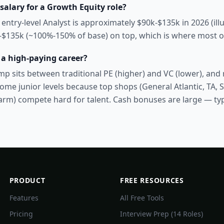
salary for a Growth Equity role?
 entry-level Analyst is approximately $90k-$135k in 2026 (ill
k-$135k (~100%-150% of base) on top, which is where most of
 a high-paying career?
p sits between traditional PE (higher) and VC (lower), and r
ome junior levels because top shops (General Atlantic, TA, 
rm) compete hard for talent. Cash bonuses are large — ty
PRODUCT
FREE RESOURCES
Features
All Free Tools
Pricing
Interview Prep (14 Roles)