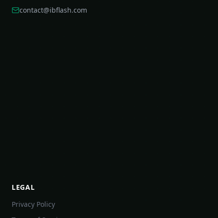
contact@ibflash.com
LEGAL
Privacy Policy