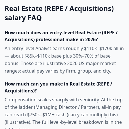
Real Estate (REPE / Acquisitions)
salary FAQ
How much does an entry-level Real Estate (REPE /
Acquisitions) professional make in 2026?
An entry-level Analyst earns roughly $110k–$170k all-in
— about $85k–$110k base plus 30%–70% of base
bonus. These are illustrative 2026 US major-market
ranges; actual pay varies by firm, group, and city.
How much can you make in Real Estate (REPE /
Acquisitions)?
Compensation scales sharply with seniority. At the top
of the ladder (Managing Director / Partner), all-in pay
can reach $750k–$1M+ cash (carry can multiply this)
(illustrative). The full level-by-level breakdown is in the