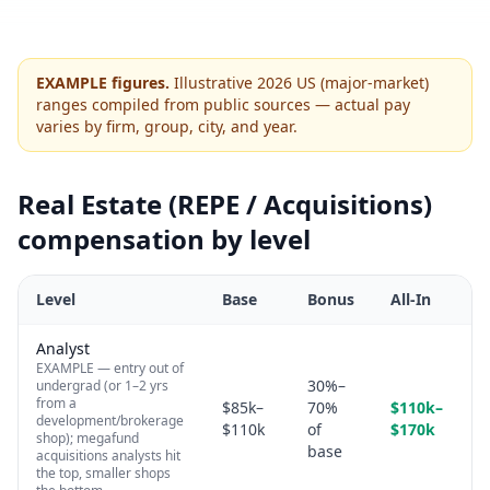
EXAMPLE figures.
Illustrative 2026 US (major-market)
ranges compiled from public sources — actual pay
varies by firm, group, city, and year.
Real Estate (REPE / Acquisitions)
compensation by level
Level
Base
Bonus
All-In
Analyst
EXAMPLE — entry out of
30%–
undergrad (or 1–2 yrs
from a
$85k–
70%
$110k–
development/brokerage
$110k
of
$170k
shop); megafund
base
acquisitions analysts hit
the top, smaller shops