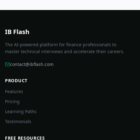
IB Flash
The AI-powered platform for finance professionals to
master technical interviews and accelerate their careers.
contact@ibflash.com
PRODUCT
Features
Pricing
Learning Paths
Testimonials
FREE RESOURCES