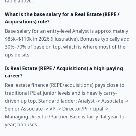
table above.
What is the base salary for a Real Estate (REPE /
Acquisitions) role?
Base salary for an entry-level Analyst is approximately
$85k–$110k in 2026 (illustrative). Bonuses typically add
30%–70% of base on top, which is where most of the
upside sits.
Is Real Estate (REPE / Acquisitions) a high-paying
career?
Real estate finance (REPE/acquisitions) pays close to
traditional PE at junior levels and is heavily carry-
driven up top. Standard ladder: Analyst -> Associate ->
Senior Associate -> VP -> Director/Principal ->
Managing Director/Partner. Base is fairly flat year-to-
year; bonuses