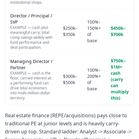
institutional shops.
Director / Principal /
SVP
100%–
EXAMPLE — cash plus
$250k–
150%+
$450k–
meaningful carry; total
$350k
of
$700k
comp swings widely with
base
fund performance and
deal participation.
$750k–
Managing Director /
$1M+
Partner
100%–
cash
EXAMPLE — cash is the
$300k–
200%+
floor; carried interest at
(carry
$500k
of
a performing fund can
can
drive total economics
base
multiply
into multi-million-dollar
this)
territory.
Real estate finance (REPE/acquisitions) pays close to
traditional PE at junior levels and is heavily carry-
driven up top. Standard ladder: Analyst -> Associate ->