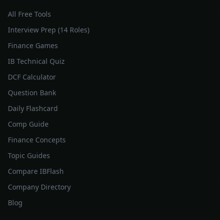
All Free Tools
Interview Prep (14 Roles)
Finance Games
IB Technical Quiz
DCF Calculator
Question Bank
Daily Flashcard
Comp Guide
Finance Concepts
Topic Guides
Compare IBFlash
Company Directory
Blog