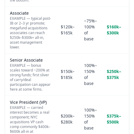
the bottom.
Associate
EXAMPLE — typical post-
~75%–
IB or 2–3 yr promote;
$120k–
100%
$160k–
megafund acquisitions
$165k
of
$300k
associates can reach
$250k–$300k+ all-in,
base
asset management
lower.
Senior Associate
100%–
EXAMPLE — bonus
scales toward ~200% at
$150k–
150%
$250k–
strong funds; first sliver
$185k
of
$375k
of carry/deal
base
participation can appear
here at some firms.
Vice President (VP)
EXAMPLE — carried
100%–
interest becomes a real
$200k–
150%
$375k–
component; NYC
$280k
of
$500k
acquisitions VP cash
comp commonly $400k–
base
$600k all-in at