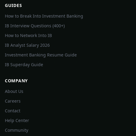
GUIDES
How to Break Into Investment Banking
IB Interview Questions (400+)
How to Network Into IB
IB Analyst Salary 2026
Investment Banking Resume Guide
IB Superday Guide
COMPANY
About Us
Careers
Contact
Help Center
Community