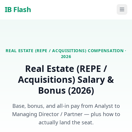
Skip to main content
IB Flash
REAL ESTATE (REPE / ACQUISITIONS)
COMPENSATION ·
2026
Real Estate (REPE /
Acquisitions)
Salary &
Bonus (2026)
Base, bonus, and all-in pay from Analyst to
Managing Director / Partner — plus how to
actually land the seat.