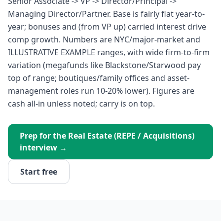
Senior Associate -> VP -> Director/Principal ->
Managing Director/Partner. Base is fairly flat year-to-
year; bonuses and (from VP up) carried interest drive
comp growth. Numbers are NYC/major-market and
ILLUSTRATIVE EXAMPLE ranges, with wide firm-to-firm
variation (megafunds like Blackstone/Starwood pay
top of range; boutiques/family offices and asset-
management roles run 10-20% lower). Figures are
cash all-in unless noted; carry is on top.
Prep for the
Real Estate (REPE / Acquisitions)
interview →
Start free