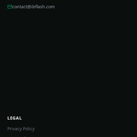
contact@ibflash.com
LEGAL
Privacy Policy