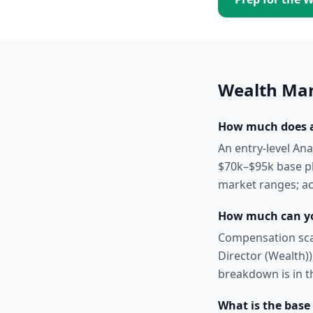
Wealth Ma
How much does a
An entry-level An
$70k–$95k base pl
market ranges; act
How much can y
Compensation scal
Director (Wealth)),
breakdown is in t
What is the base