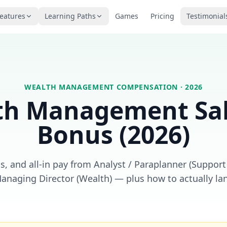
eatures
Learning Paths
Games
Pricing
Testimonial
WEALTH MANAGEMENT
COMPENSATION · 2026
th Management
Sa
Bonus (2026)
, and all-in pay from Analyst / Paraplanner (Support
Managing Director (Wealth) — plus how to actually lan