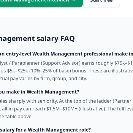
Start free
nagement
salary FAQ
n entry-level Wealth Management professional make in
alyst / Paraplanner (Support Advisor) earns roughly $75k–$1
us $5k–$25k (10%–25% of base) bonus. These are illustrati
ual pay varies by firm, group, and city.
ou make in Wealth Management?
es sharply with seniority. At the top of the ladder (Partne
 all-in pay can reach $1.5M–$10M+ (illustrative). The full leve
he table above.
 salary for a Wealth Management role?