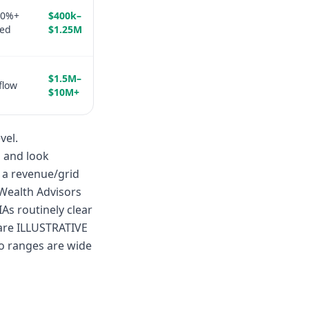
50%+
$400k–
ted
$1.25M
$1.5M–
flow
$10M+
vel.
s and look
o a revenue/grid
 Wealth Advisors
s routinely clear
are ILLUSTRATIVE
o ranges are wide