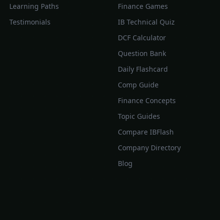
Learning Paths
Finance Games
Testimonials
IB Technical Quiz
DCF Calculator
Question Bank
Daily Flashcard
Comp Guide
Finance Concepts
Topic Guides
Compare IBFlash
Company Directory
Blog