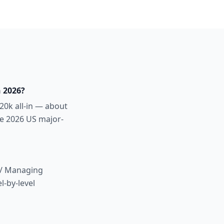
 2026?
20k all-in — about
ve 2026 US major-
r / Managing
l-by-level