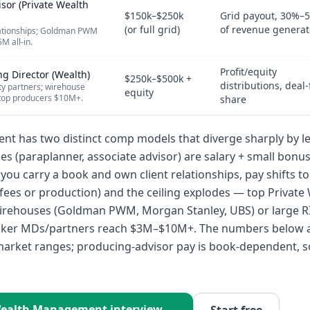
isor (Private Wealth
$150k–$250k
Grid payout, 30%–
(or full grid)
of revenue genera
lationships; Goldman PWM
 all-in.
Profit/equity
g Director (Wealth)
$250k–$500k +
distributions, deal-
y partners; wirehouse
equity
op producers $10M+.
share
 has two distinct comp models that diverge sharply by le
es (paraplanner, associate advisor) are salary + small bonu
you carry a book and own client relationships, pay shifts t
ees or production) and the ceiling explodes — top Private
irehouses (Goldman PWM, Morgan Stanley, UBS) or large RIA
ker MDs/partners reach $3M–$10M+. The numbers below 
arket ranges; producing-advisor pay is book-dependent, s
ealth Management
interview →