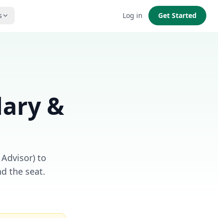
s
Log in
Get Started
lary &
 Advisor) to
d the seat.