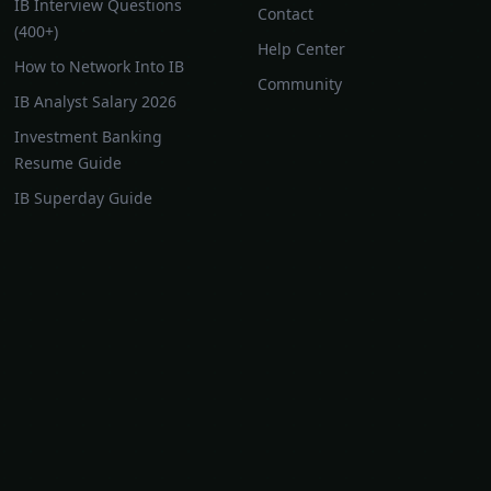
IB Interview Questions
Contact
(400+)
Help Center
How to Network Into IB
Community
IB Analyst Salary 2026
Investment Banking
Resume Guide
IB Superday Guide