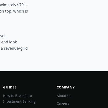
roximately $70k–
on top, which is
vel.
s and look
o a revenue/grid
GUIDES
COMPANY
How to Break Into
About Us
Investment Banking
Careers