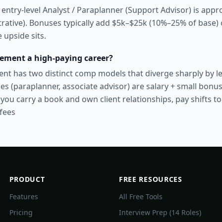
 entry-level Analyst / Paraplanner (Support Advisor) is app
strative). Bonuses typically add $5k–$25k (10%–25% of base) 
 upside sits.
ement a high-paying career?
 has two distinct comp models that diverge sharply by le
es (paraplanner, associate advisor) are salary + small bonu
you carry a book and own client relationships, pay shifts t
fees
PRODUCT
FREE RESOURCES
Features
All Free Tools
Pricing
Interview Prep (14 Roles)