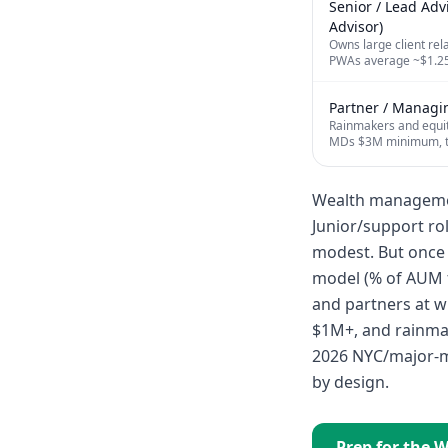
Senior / Lead Adv
Advisor)
Owns large client re
PWAs average ~$1.25M
Partner / Managin
Rainmakers and equit
MDs $3M minimum, t
Wealth management
Junior/support rol
modest. But once 
model (% of AUM f
and partners at w
$1M+, and rainma
2026 NYC/major-m
by design.
Prep for the
W