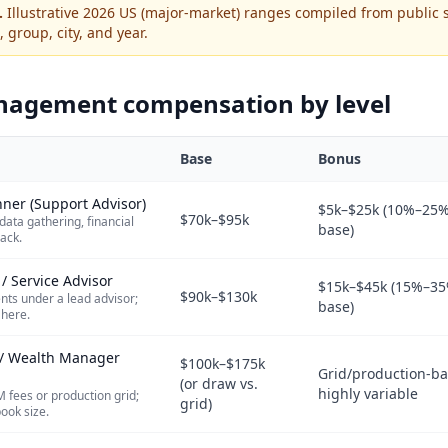
.
Illustrative 2026 US (major-market) ranges compiled from public 
, group, city, and year.
nagement
compensation by level
Base
Bonus
nner (Support Advisor)
$5k–$25k (10%–25%
$70k–$95k
data gathering, financial
base)
rack.
 / Service Advisor
$15k–$45k (15%–35
$90k–$130k
nts under a lead advisor;
base)
 here.
r / Wealth Manager
$100k–$175k
Grid/production-ba
(or draw vs.
highly variable
M fees or production grid;
grid)
ook size.