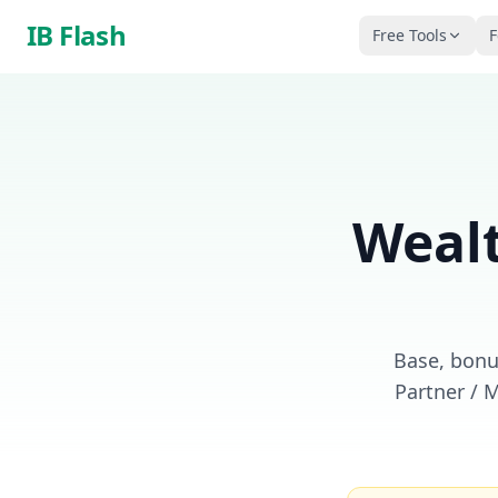
Skip to main content
IB Flash
Free Tools
F
Weal
Base, bonus
Partner / 