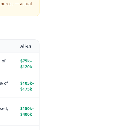
sources — actual
All-In
 of
$75k–
$120k
% of
$105k–
$175k
sed,
$150k–
$400k