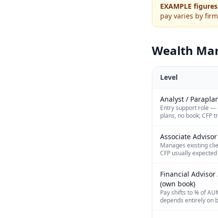
EXAMPLE figures
pay varies by firm
Wealth Ma
Level
Analyst / Parapla
Entry support role — 
plans, no book; CFP t
Associate Advisor
Manages existing clie
CFP usually expected
Financial Adviso
(own book)
Pay shifts to % of AU
depends entirely on b