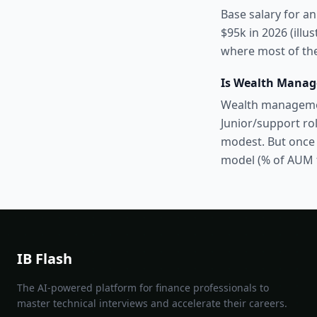
Base salary for an
$95k in 2026 (illu
where most of the
Is Wealth Manag
Wealth management
Junior/support rol
modest. But once 
model (% of AUM 
IB Flash
The AI-powered platform for finance professionals to
master technical interviews and accelerate their careers.