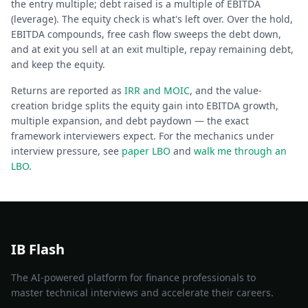
the entry multiple; debt raised is a multiple of EBITDA
(leverage). The equity check is what's left over. Over the hold,
EBITDA compounds, free cash flow sweeps the debt down,
and at exit you sell at an exit multiple, repay remaining debt,
and keep the equity.
Returns are reported as
IRR and MOIC
, and the value-
creation bridge splits the equity gain into EBITDA growth,
multiple expansion, and debt paydown — the exact
framework interviewers expect. For the mechanics under
interview pressure, see
paper LBO
and
walk me through an
LBO
.
IB Flash
The AI-powered platform for finance professionals to
master technical interviews and accelerate their careers.