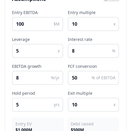
Entry EBITDA
Entry multiple
$M
x
Leverage
Interest rate
x
%
EBITDA growth
FCF conversion
%/yr
% of EBITDA
Hold period
Exit multiple
yrs
x
Entry EV
Debt raised
$1,000M
$500M