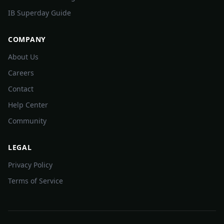
IB Superday Guide
COMPANY
About Us
Careers
Contact
Help Center
Community
LEGAL
Privacy Policy
Terms of Service