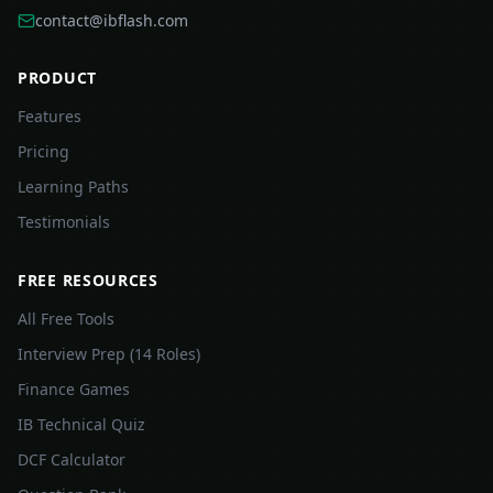
contact@ibflash.com
PRODUCT
Features
Pricing
Learning Paths
Testimonials
FREE RESOURCES
All Free Tools
Interview Prep (14 Roles)
Finance Games
IB Technical Quiz
DCF Calculator