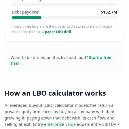
Debt paydown
$132.7M
These three levers are the classic LBO returns drivers. Practice
explaining them in a
paper LBO drill
.
Want to be drilled on this live, out loud?
Start a free
trial →
How an LBO calculator works
A leveraged buyout (LBO) calculator models the return a
private equity firm earns by buying a company with debt,
growing it, paying down that debt with its cash flow, and
selling at exit. Entry
enterprise value
equals entry EBITDA ×