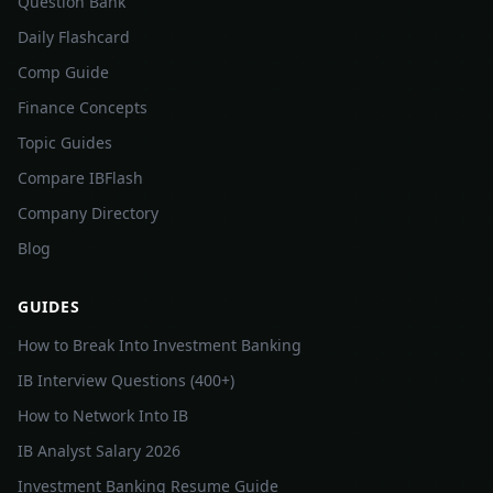
Question Bank
Daily Flashcard
Comp Guide
Finance Concepts
Topic Guides
Compare IBFlash
Company Directory
Blog
GUIDES
How to Break Into Investment Banking
IB Interview Questions (400+)
How to Network Into IB
IB Analyst Salary 2026
Investment Banking Resume Guide