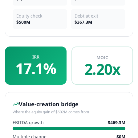
Equity check
Debt at exit
$500M
$367.3M
IRR
MOIC
17.1%
2.20x
Value-creation bridge
Where the equity gain of
$602M
comes from
EBITDA growth
$469.3M
Multiple change
$0M