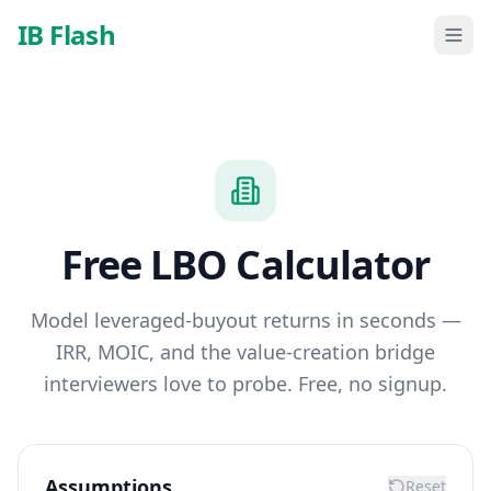
Skip to main content
IB Flash
Free LBO Calculator
Model leveraged-buyout returns in seconds —
IRR, MOIC, and the value-creation bridge
interviewers love to probe. Free, no signup.
Assumptions
Reset