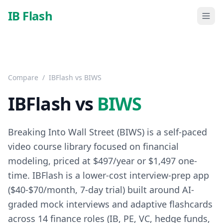
Skip to main content
IB Flash
Compare
/
IBFlash vs
BIWS
IBFlash vs
BIWS
Breaking Into Wall Street (BIWS) is a self-paced
video course library focused on financial
modeling, priced at $497/year or $1,497 one-
time. IBFlash is a lower-cost interview-prep app
($40-$70/month, 7-day trial) built around AI-
graded mock interviews and adaptive flashcards
across 14 finance roles (IB, PE, VC, hedge funds,