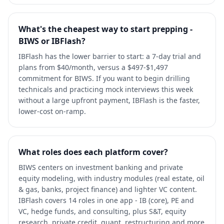
What's the cheapest way to start prepping -
BIWS or IBFlash?
IBFlash has the lower barrier to start: a 7-day trial and
plans from $40/month, versus a $497-$1,497
commitment for BIWS. If you want to begin drilling
technicals and practicing mock interviews this week
without a large upfront payment, IBFlash is the faster,
lower-cost on-ramp.
What roles does each platform cover?
BIWS centers on investment banking and private
equity modeling, with industry modules (real estate, oil
& gas, banks, project finance) and lighter VC content.
IBFlash covers 14 roles in one app - IB (core), PE and
VC, hedge funds, and consulting, plus S&T, equity
research, private credit, quant, restructuring and more