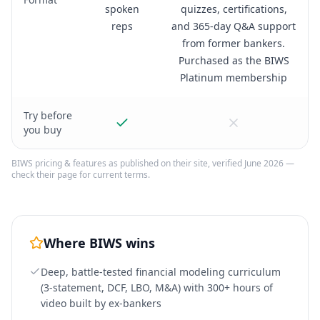
spoken
quizzes, certifications,
reps
and 365-day Q&A support
from former bankers.
Purchased as the BIWS
Platinum membership
Try before
you buy
BIWS
pricing & features as published on their site, verified June 2026 —
check their page for current terms.
Where
BIWS
wins
Deep, battle-tested financial modeling curriculum
(3-statement, DCF, LBO, M&A) with 300+ hours of
video built by ex-bankers