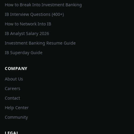
How to Break Into Investment Banking
IB Interview Questions (400+)
How to Network Into IB
IB Analyst Salary 2026
Investment Banking Resume Guide
IB Superday Guide
COMPANY
About Us
Careers
Contact
Help Center
Community
LEGAL