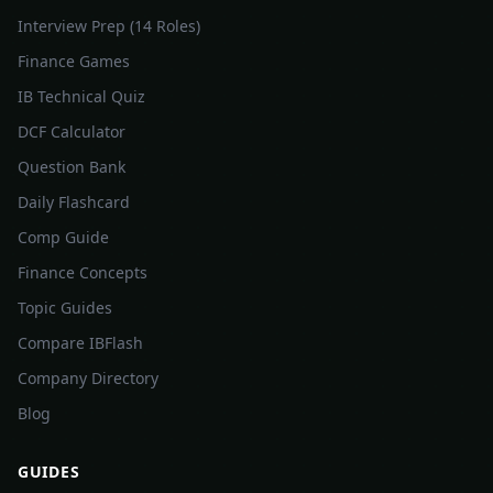
Interview Prep (14 Roles)
Finance Games
IB Technical Quiz
DCF Calculator
Question Bank
Daily Flashcard
Comp Guide
Finance Concepts
Topic Guides
Compare IBFlash
Company Directory
Blog
GUIDES