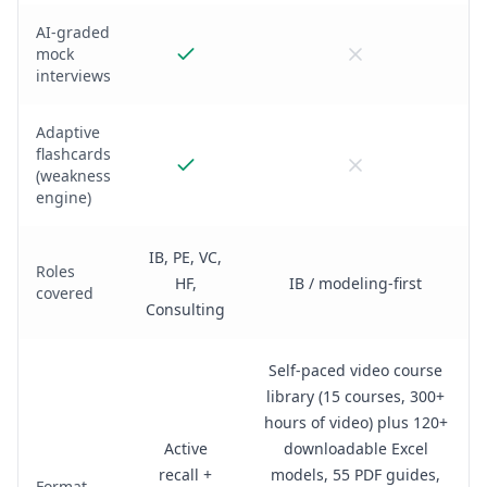
AI-graded
mock
interviews
Adaptive
flashcards
(weakness
engine)
IB, PE, VC,
Roles
HF,
IB / modeling-first
covered
Consulting
Self-paced video course
library (15 courses, 300+
hours of video) plus 120+
Active
downloadable Excel
recall +
models, 55 PDF guides,
Format