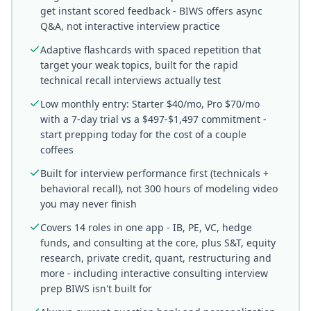
get instant scored feedback - BIWS offers async
Q&A, not interactive interview practice
Adaptive flashcards with spaced repetition that
target your weak topics, built for the rapid
technical recall interviews actually test
Low monthly entry: Starter $40/mo, Pro $70/mo
with a 7-day trial vs a $497-$1,497 commitment -
start prepping today for the cost of a couple
coffees
Built for interview performance first (technicals +
behavioral recall), not 300 hours of modeling video
you may never finish
Covers 14 roles in one app - IB, PE, VC, hedge
funds, and consulting at the core, plus S&T, equity
research, private credit, quant, restructuring and
more - including interactive consulting interview
prep BIWS isn't built for