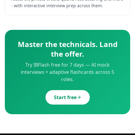
- with interactive interview prep across them.
Master the technicals. Land
the offer.
Try IBFlash free for 7 days — AI mock
interviews + adaptive flashcards across 5
roles.
Start free