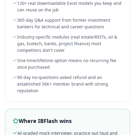
120+ real downloadable Excel models you keep and
can reuse on the job
365-day Q&A support from former investment
bankers for technical and career questions
Industry-specific modules (real estate/REITs, oil &
gas, biotech, banks, project finance) most
competitors don't cover
One-time/lifetime option means no recurring fee
once purchased
90-day no-questions-asked refund and an
established 56K+ member brand with strong
reputation
Where IBFlash wins
AI-graded mock interviews: practice out loud and