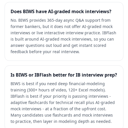
Does BIWS have AI-graded mock interviews?
No. BIWS provides 365-day async Q&A support from
former bankers, but it does not offer AI-graded mock
interviews or live interactive interview practice. IBFlash
is built around AI-graded mock interviews, so you can
answer questions out loud and get instant scored
feedback before your real interview.
Is BIWS or IBFlash better for IB interview prep?
BIWS is best if you need deep financial-modeling
training (300+ hours of video, 120+ Excel models).
IBFlash is best if your priority is passing interviews -
adaptive flashcards for technical recall plus AI-graded
mock interviews - at a fraction of the upfront cost.
Many candidates use flashcards and mock interviews
to practice, then layer in modeling depth as needed.