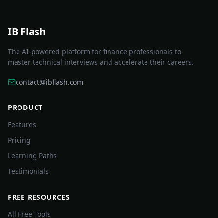
IB Flash
The AI-powered platform for finance professionals to
master technical interviews and accelerate their careers.
contact@ibflash.com
PRODUCT
Features
Pricing
Learning Paths
Testimonials
FREE RESOURCES
All Free Tools