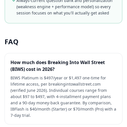
Always-current question bank and personalization
(weakness engine + performance model) so every
session focuses on what you'll actually get asked
FAQ
How much does Breaking Into Wall Street
(BIWS) cost in 2026?
BIWS Platinum is $497/year or $1,497 one-time for
lifetime access, per breakingintowallstreet.com
(verified June 2026). Individual courses range from
about $97 to $497, with 4-installment payment plans
and a 90-day money-back guarantee. By comparison,
IBFlash is $40/month (Starter) or $70/month (Pro) with a
7-day trial.