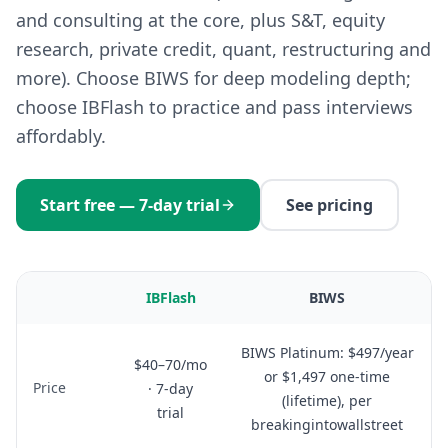
and consulting at the core, plus S&T, equity
research, private credit, quant, restructuring and
more). Choose BIWS for deep modeling depth;
choose IBFlash to practice and pass interviews
affordably.
Start free — 7-day trial
See pricing
IBFlash
BIWS
BIWS Platinum: $497/year
$40–70/mo
or $1,497 one-time
Price
· 7-day
(lifetime), per
trial
breakingintowallstreet