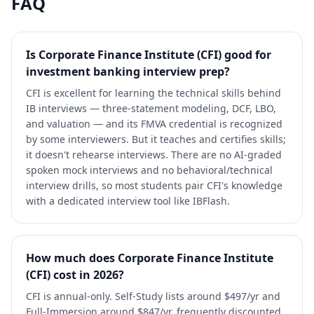
FAQ
Is Corporate Finance Institute (CFI) good for
investment banking interview prep?
CFI is excellent for learning the technical skills behind
IB interviews — three-statement modeling, DCF, LBO,
and valuation — and its FMVA credential is recognized
by some interviewers. But it teaches and certifies skills;
it doesn't rehearse interviews. There are no AI-graded
spoken mock interviews and no behavioral/technical
interview drills, so most students pair CFI's knowledge
with a dedicated interview tool like IBFlash.
How much does Corporate Finance Institute
(CFI) cost in 2026?
CFI is annual-only. Self-Study lists around $497/yr and
Full-Immersion around $847/yr, frequently discounted