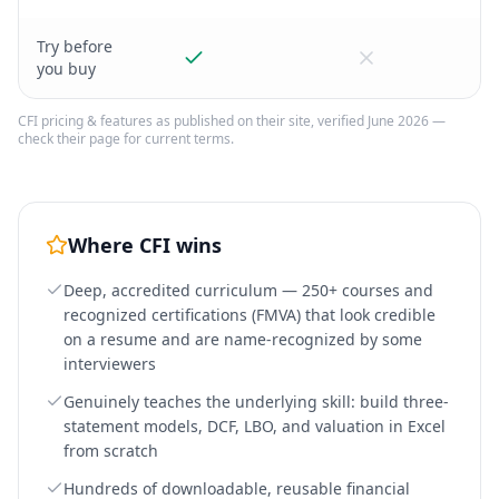
Try before
you buy
CFI
pricing & features as published on their site, verified June 2026 —
check their page for current terms.
Where
CFI
wins
Deep, accredited curriculum — 250+ courses and
recognized certifications (FMVA) that look credible
on a resume and are name-recognized by some
interviewers
Genuinely teaches the underlying skill: build three-
statement models, DCF, LBO, and valuation in Excel
from scratch
Hundreds of downloadable, reusable financial