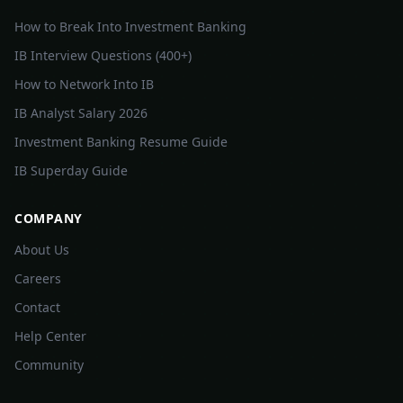
How to Break Into Investment Banking
IB Interview Questions (400+)
How to Network Into IB
IB Analyst Salary 2026
Investment Banking Resume Guide
IB Superday Guide
COMPANY
About Us
Careers
Contact
Help Center
Community