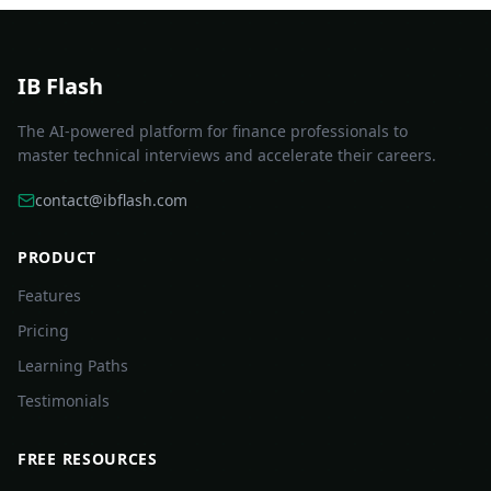
IB Flash
The AI-powered platform for finance professionals to
master technical interviews and accelerate their careers.
contact@ibflash.com
PRODUCT
Features
Pricing
Learning Paths
Testimonials
FREE RESOURCES