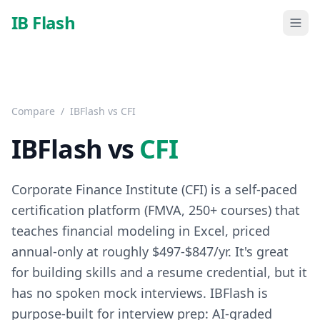
Skip to main content
IB Flash
Compare
/
IBFlash vs
CFI
IBFlash vs
CFI
Corporate Finance Institute (CFI) is a self-paced
certification platform (FMVA, 250+ courses) that
teaches financial modeling in Excel, priced
annual-only at roughly $497-$847/yr. It's great
for building skills and a resume credential, but it
has no spoken mock interviews. IBFlash is
purpose-built for interview prep: AI-graded