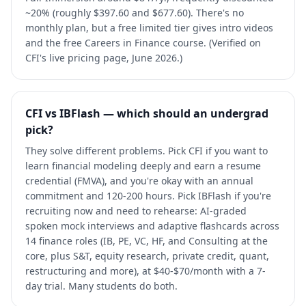
~20% (roughly $397.60 and $677.60). There's no
monthly plan, but a free limited tier gives intro videos
and the free Careers in Finance course. (Verified on
CFI's live pricing page, June 2026.)
CFI vs IBFlash — which should an undergrad
pick?
They solve different problems. Pick CFI if you want to
learn financial modeling deeply and earn a resume
credential (FMVA), and you're okay with an annual
commitment and 120-200 hours. Pick IBFlash if you're
recruiting now and need to rehearse: AI-graded
spoken mock interviews and adaptive flashcards across
14 finance roles (IB, PE, VC, HF, and Consulting at the
core, plus S&T, equity research, private credit, quant,
restructuring and more), at $40-$70/month with a 7-
day trial. Many students do both.