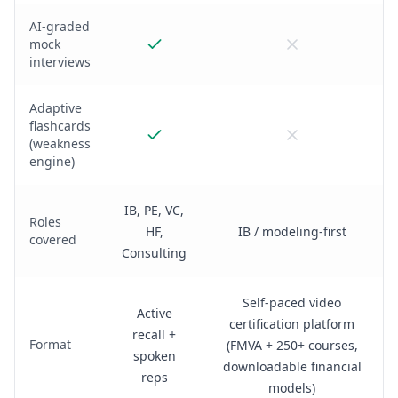
AI-graded
mock
interviews
Adaptive
flashcards
(weakness
engine)
IB, PE, VC,
Roles
HF,
IB / modeling-first
covered
Consulting
Self-paced video
Active
certification platform
recall +
Format
(FMVA + 250+ courses,
spoken
downloadable financial
reps
models)