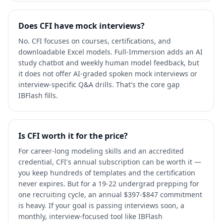
Does CFI have mock interviews?
No. CFI focuses on courses, certifications, and
downloadable Excel models. Full-Immersion adds an AI
study chatbot and weekly human model feedback, but
it does not offer AI-graded spoken mock interviews or
interview-specific Q&A drills. That's the core gap
IBFlash fills.
Is CFI worth it for the price?
For career-long modeling skills and an accredited
credential, CFI's annual subscription can be worth it —
you keep hundreds of templates and the certification
never expires. But for a 19-22 undergrad prepping for
one recruiting cycle, an annual $397-$847 commitment
is heavy. If your goal is passing interviews soon, a
monthly, interview-focused tool like IBFlash