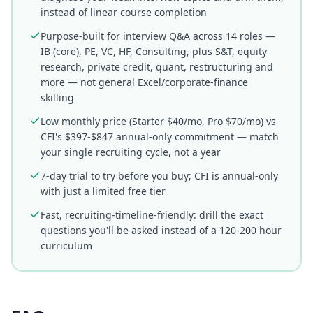
instead of linear course completion
Purpose-built for interview Q&A across 14 roles —
IB (core), PE, VC, HF, Consulting, plus S&T, equity
research, private credit, quant, restructuring and
more — not general Excel/corporate-finance
skilling
Low monthly price (Starter $40/mo, Pro $70/mo) vs
CFI's $397-$847 annual-only commitment — match
your single recruiting cycle, not a year
7-day trial to try before you buy; CFI is annual-only
with just a limited free tier
Fast, recruiting-timeline-friendly: drill the exact
questions you'll be asked instead of a 120-200 hour
curriculum