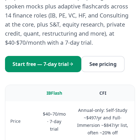
spoken mocks plus adaptive flashcards across
14 finance roles (IB, PE, VC, HF, and Consulting
at the core, plus S&T, equity research, private
credit, quant, restructuring and more), at
$40-$70/month with a 7-day trial.
Start free — 7-day trial
See pricing
IBFlash
CFI
Annual-only: Self-Study
$40–70/mo
~$497/yr and Full-
Price
· 7-day
Immersion ~$847/yr list,
trial
often ~20% off