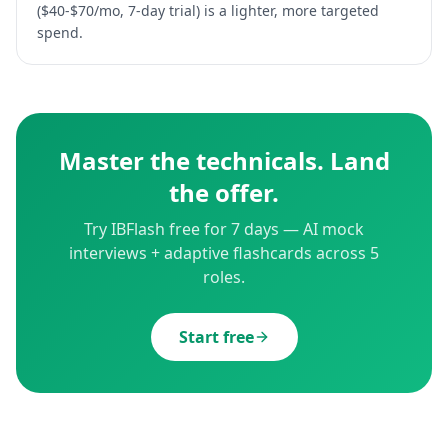
($40-$70/mo, 7-day trial) is a lighter, more targeted
spend.
Master the technicals. Land
the offer.
Try IBFlash free for 7 days — AI mock
interviews + adaptive flashcards across 5
roles.
Start free