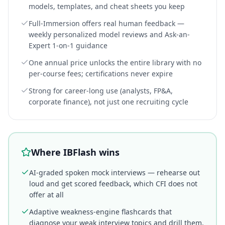
models, templates, and cheat sheets you keep
Full-Immersion offers real human feedback —
weekly personalized model reviews and Ask-an-
Expert 1-on-1 guidance
One annual price unlocks the entire library with no
per-course fees; certifications never expire
Strong for career-long use (analysts, FP&A,
corporate finance), not just one recruiting cycle
Where IBFlash wins
AI-graded spoken mock interviews — rehearse out
loud and get scored feedback, which CFI does not
offer at all
Adaptive weakness-engine flashcards that
diagnose your weak interview topics and drill them,