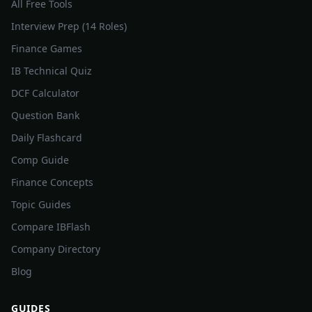
All Free Tools
Interview Prep (14 Roles)
Finance Games
IB Technical Quiz
DCF Calculator
Question Bank
Daily Flashcard
Comp Guide
Finance Concepts
Topic Guides
Compare IBFlash
Company Directory
Blog
GUIDES