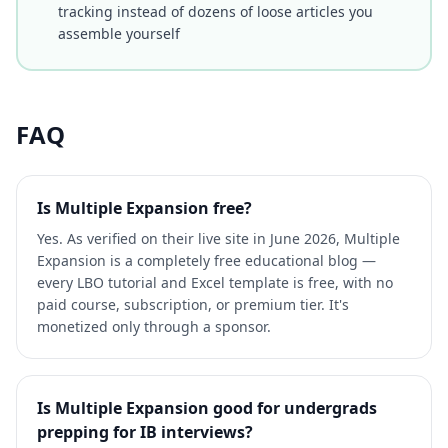
tracking instead of dozens of loose articles you
assemble yourself
FAQ
Is Multiple Expansion free?
Yes. As verified on their live site in June 2026, Multiple
Expansion is a completely free educational blog —
every LBO tutorial and Excel template is free, with no
paid course, subscription, or premium tier. It's
monetized only through a sponsor.
Is Multiple Expansion good for undergrads
prepping for IB interviews?