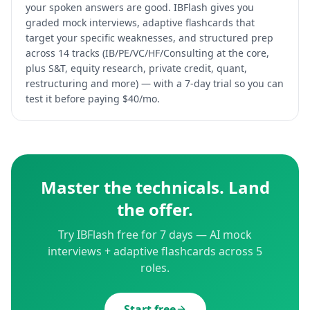
your spoken answers are good. IBFlash gives you
graded mock interviews, adaptive flashcards that
target your specific weaknesses, and structured prep
across 14 tracks (IB/PE/VC/HF/Consulting at the core,
plus S&T, equity research, private credit, quant,
restructuring and more) — with a 7-day trial so you can
test it before paying $40/mo.
Master the technicals. Land
the offer.
Try IBFlash free for 7 days — AI mock
interviews + adaptive flashcards across 5
roles.
Start free