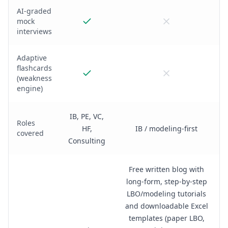
AI-graded
mock
interviews
Adaptive
flashcards
(weakness
engine)
IB, PE, VC,
Roles
HF,
IB / modeling-first
covered
Consulting
Free written blog with
long-form, step-by-step
LBO/modeling tutorials
and downloadable Excel
templates (paper LBO,