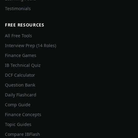
Testimonials
FREE RESOURCES
All Free Tools
Interview Prep (14 Roles)
Finance Games
IB Technical Quiz
DCF Calculator
Question Bank
Daily Flashcard
Comp Guide
Finance Concepts
Topic Guides
Compare IBFlash