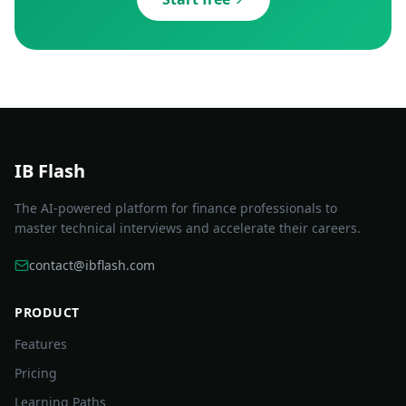
IB Flash
The AI-powered platform for finance professionals to
master technical interviews and accelerate their careers.
contact@ibflash.com
PRODUCT
Features
Pricing
Learning Paths