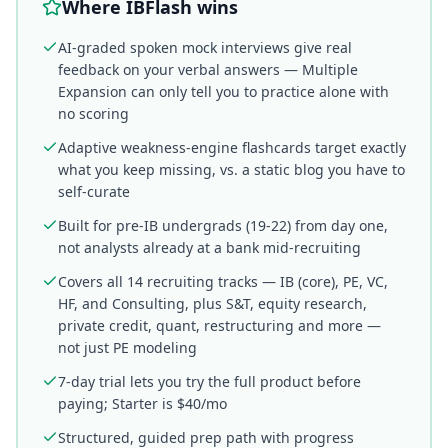
Where IBFlash wins
AI-graded spoken mock interviews give real
feedback on your verbal answers — Multiple
Expansion can only tell you to practice alone with
no scoring
Adaptive weakness-engine flashcards target exactly
what you keep missing, vs. a static blog you have to
self-curate
Built for pre-IB undergrads (19-22) from day one,
not analysts already at a bank mid-recruiting
Covers all 14 recruiting tracks — IB (core), PE, VC,
HF, and Consulting, plus S&T, equity research,
private credit, quant, restructuring and more —
not just PE modeling
7-day trial lets you try the full product before
paying; Starter is $40/mo
Structured, guided prep path with progress