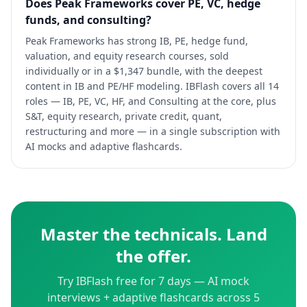
Does Peak Frameworks cover PE, VC, hedge
funds, and consulting?
Peak Frameworks has strong IB, PE, hedge fund,
valuation, and equity research courses, sold
individually or in a $1,347 bundle, with the deepest
content in IB and PE/HF modeling. IBFlash covers all 14
roles — IB, PE, VC, HF, and Consulting at the core, plus
S&T, equity research, private credit, quant,
restructuring and more — in a single subscription with
AI mocks and adaptive flashcards.
Master the technicals. Land
the offer.
Try IBFlash free for 7 days — AI mock
interviews + adaptive flashcards across 5