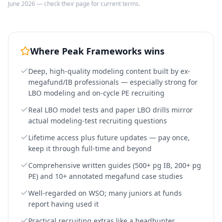
June 2026 — check their page for current terms.
Where
Peak Frameworks
wins
Deep, high-quality modeling content built by ex-
megafund/IB professionals — especially strong for
LBO modeling and on-cycle PE recruiting
Real LBO model tests and paper LBO drills mirror
actual modeling-test recruiting questions
Lifetime access plus future updates — pay once,
keep it through full-time and beyond
Comprehensive written guides (500+ pg IB, 200+ pg
PE) and 10+ annotated megafund case studies
Well-regarded on WSO; many juniors at funds
report having used it
Practical recruiting extras like a headhunter