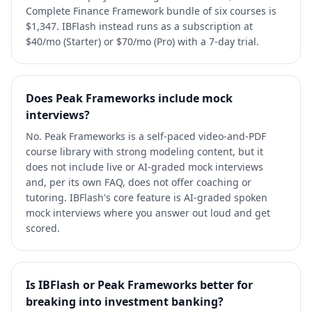
Complete Finance Framework bundle of six courses is
$1,347. IBFlash instead runs as a subscription at
$40/mo (Starter) or $70/mo (Pro) with a 7-day trial.
Does Peak Frameworks include mock
interviews?
No. Peak Frameworks is a self-paced video-and-PDF
course library with strong modeling content, but it
does not include live or AI-graded mock interviews
and, per its own FAQ, does not offer coaching or
tutoring. IBFlash's core feature is AI-graded spoken
mock interviews where you answer out loud and get
scored.
Is IBFlash or Peak Frameworks better for
breaking into investment banking?