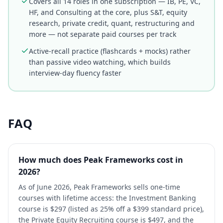
Covers all 14 roles in one subscription — IB, PE, VC,
HF, and Consulting at the core, plus S&T, equity
research, private credit, quant, restructuring and
more — not separate paid courses per track
Active-recall practice (flashcards + mocks) rather
than passive video watching, which builds
interview-day fluency faster
FAQ
How much does Peak Frameworks cost in
2026?
As of June 2026, Peak Frameworks sells one-time
courses with lifetime access: the Investment Banking
course is $297 (listed as 25% off a $399 standard price),
the Private Equity Recruiting course is $497, and the