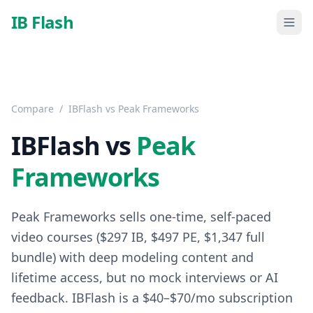
Skip to main content
IB Flash
Compare
/
IBFlash vs
Peak Frameworks
IBFlash vs
Peak
Frameworks
Peak Frameworks sells one-time, self-paced
video courses ($297 IB, $497 PE, $1,347 full
bundle) with deep modeling content and
lifetime access, but no mock interviews or AI
feedback. IBFlash is a $40–$70/mo subscription