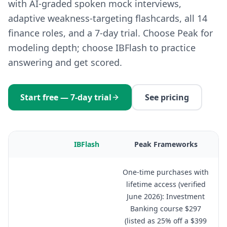
with AI-graded spoken mock interviews,
adaptive weakness-targeting flashcards, all 14
finance roles, and a 7-day trial. Choose Peak for
modeling depth; choose IBFlash to practice
answering and get scored.
Start free — 7-day trial
See pricing
IBFlash
Peak Frameworks
One-time purchases with
lifetime access (verified
June 2026): Investment
Banking course $297
(listed as 25% off a $399