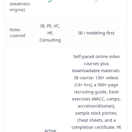
(weakness
engine)
IB, PE, VC,
Roles
HF,
IB / modeling-first
covered
Consulting
Self-paced online video
courses plus
downloadable materials.
IB course: 130+ videos
(14+ hrs), a 500+ page
recruiting guide, Excel
exercises (WACC, comps,
accretion/dilution),
sample stock pitches,
cheat sheets, and a
completion certificate. PE
Active