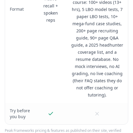
course: 100+ videos (13+
recall +
Format
hrs), 5 LBO model tests, 7
spoken
paper LBO tests, 10+
reps
mega-fund case studies,
200+ page recruiting
guide, 90+ page Q&A
guide, a 2025 headhunter
coverage list, and a
resume database. No
mock interviews, no AI
grading, no live coaching
(their FAQ states they do
not offer coaching or
tutoring).
Try before
you buy
Peak Frameworks
pricing & features as published on their site, verified