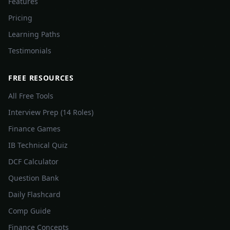
Features
Pricing
Learning Paths
Testimonials
FREE RESOURCES
All Free Tools
Interview Prep (14 Roles)
Finance Games
IB Technical Quiz
DCF Calculator
Question Bank
Daily Flashcard
Comp Guide
Finance Concepts