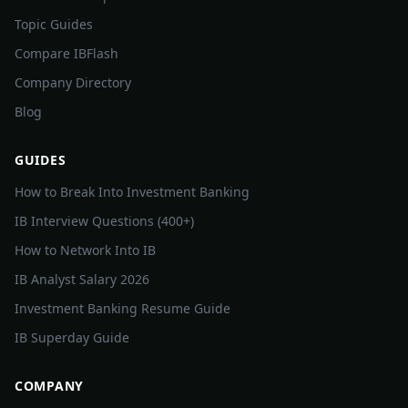
Topic Guides
Compare IBFlash
Company Directory
Blog
GUIDES
How to Break Into Investment Banking
IB Interview Questions (400+)
How to Network Into IB
IB Analyst Salary 2026
Investment Banking Resume Guide
IB Superday Guide
COMPANY