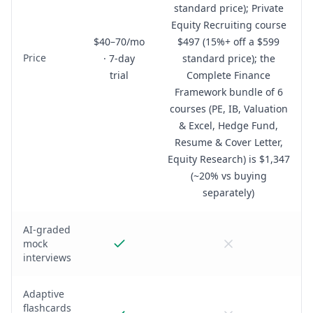
standard price); Private
Equity Recruiting course
$40–70/mo
$497 (15%+ off a $599
Price
· 7-day
standard price); the
trial
Complete Finance
Framework bundle of 6
courses (PE, IB, Valuation
& Excel, Hedge Fund,
Resume & Cover Letter,
Equity Research) is $1,347
(~20% vs buying
separately)
AI-graded
mock
interviews
Adaptive
flashcards