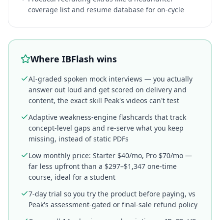
coverage list and resume database for on-cycle
Where IBFlash wins
AI-graded spoken mock interviews — you actually
answer out loud and get scored on delivery and
content, the exact skill Peak's videos can't test
Adaptive weakness-engine flashcards that track
concept-level gaps and re-serve what you keep
missing, instead of static PDFs
Low monthly price: Starter $40/mo, Pro $70/mo —
far less upfront than a $297–$1,347 one-time
course, ideal for a student
7-day trial so you try the product before paying, vs
Peak's assessment-gated or final-sale refund policy