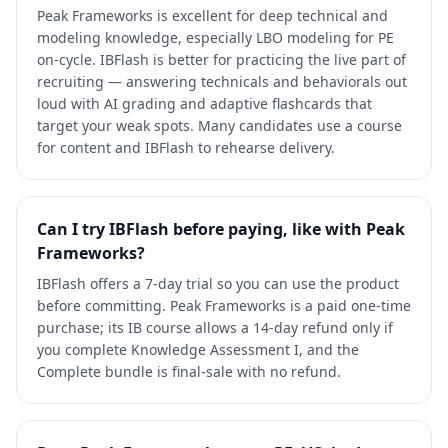
Peak Frameworks is excellent for deep technical and
modeling knowledge, especially LBO modeling for PE
on-cycle. IBFlash is better for practicing the live part of
recruiting — answering technicals and behaviorals out
loud with AI grading and adaptive flashcards that
target your weak spots. Many candidates use a course
for content and IBFlash to rehearse delivery.
Can I try IBFlash before paying, like with Peak
Frameworks?
IBFlash offers a 7-day trial so you can use the product
before committing. Peak Frameworks is a paid one-time
purchase; its IB course allows a 14-day refund only if
you complete Knowledge Assessment I, and the
Complete bundle is final-sale with no refund.