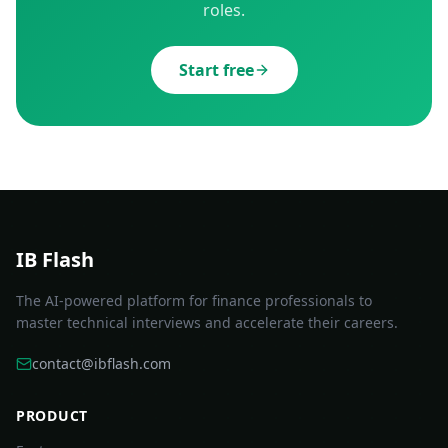
roles.
Start free
IB Flash
The AI-powered platform for finance professionals to
master technical interviews and accelerate their careers.
contact@ibflash.com
PRODUCT