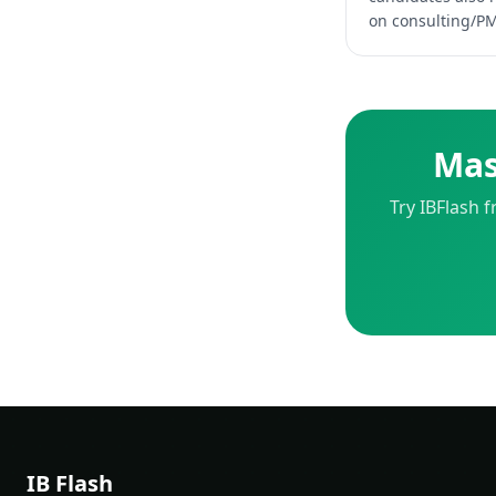
on consulting/PM,
Mas
Try IBFlash 
IB Flash