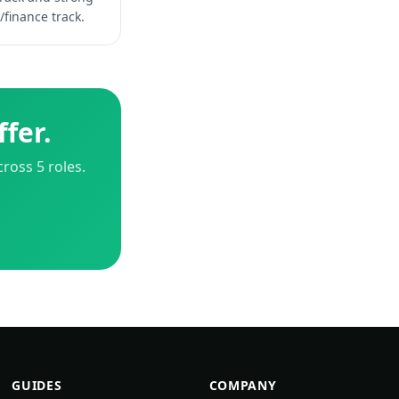
/finance track.
fer.
ross 5 roles.
GUIDES
COMPANY