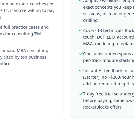
Adaptive weakness engin
l human expert coaches (ex-
exact concepts you keep 
 fit, if you're willing to pay
sessions, instead of gene
e
drilling
of full practice cases and
Covers IB technicals Rock
ws for consulting/PM
touch: DCF, LBO, account
M&A, modeling template
d among MBA consulting
One subscription spans a
ly cited by top business
per-track module stackin
offices
Instant AI feedback incl
(Starter), no ~$200/hou
add-on required to get e
7-day free trial so under
before paying, same low-f
RocketBlocks offers