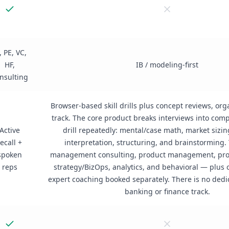
, PE, VC,
HF,
IB / modeling-first
nsulting
Browser-based skill drills plus concept reviews, org
track. The core product breaks interviews into comp
Active
drill repeatedly: mental/case math, market sizin
recall +
interpretation, structuring, and brainstorming. 
spoken
management consulting, product management, pro
reps
strategy/BizOps, analytics, and behavioral — plus
expert coaching booked separately. There is no ded
banking or finance track.