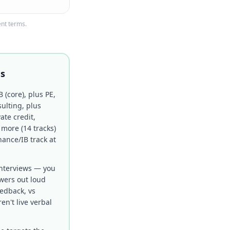
ent terms.
ns
B (core), plus PE,
ulting, plus
ate credit,
 more (14 tracks)
nance/IB track at
nterviews — you
swers out loud
eedback, vs
ren't live verbal