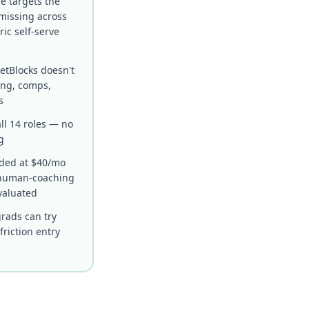
e targets the
missing across
ric self-serve
etBlocks doesn't
ing, comps,
s
ll 14 roles — no
g
uded at $40/mo
r human-coaching
valuated
grads can try
riction entry