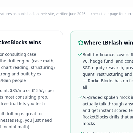
eatures as published on their site, verified June 2026 — check their page for curr
cketBlocks
wins
Where IBFlash wi
for consulting case
Built for finance: covers I
he drill engine (case math,
VC, hedge fund, and cons
 chart reading, structuring)
S&T, equity research, priv
trong and built by ex-
quant, restructuring and
/Bain people
— RocketBlocks has no fi
all
oint: $35/mo or $155/yr per
ts most consulting prep,
AI-graded spoken mock i
ree trial lets you test it
actually talk through an
and get instant scored f
l drilling is great for
RocketBlocks drills that a
nesses (e.g. you just need
mocks
at mental math)