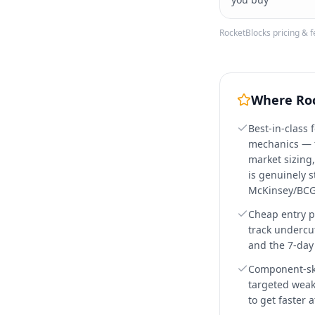
RocketBlocks
pricing & f
Where
Ro
Best-in-class 
mechanics — t
market sizing,
is genuinely s
McKinsey/BCG
Cheap entry p
track undercu
and the 7-day f
Component-skil
targeted weak
to get faster 