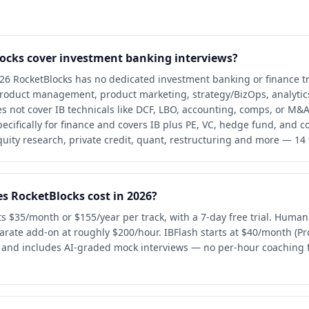
ocks cover investment banking interviews?
026 RocketBlocks has no dedicated investment banking or finance tr
product management, product marketing, strategy/BizOps, analytic
oes not cover IB technicals like DCF, LBO, accounting, comps, or M&
specifically for finance and covers IB plus PE, VC, hedge fund, and c
quity research, private credit, quant, restructuring and more — 14 t
 RocketBlocks cost in 2026?
ts $35/month or $155/year per track, with a 7-day free trial. Huma
parate add-on at roughly $200/hour. IBFlash starts at $40/month (P
al and includes AI-graded mock interviews — no per-hour coaching f