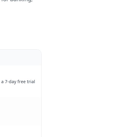
a 7-day free trial