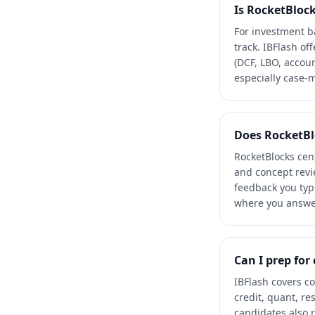
Is RocketBlock
For investment ba
track. IBFlash o
(DCF, LBO, accoun
especially case-m
Does RocketBl
RocketBlocks cent
and concept revie
feedback you typ
where you answer
Can I prep for
IBFlash covers c
credit, quant, re
candidates also r