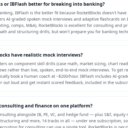
s or IBFlash better for breaking into banking?
nking, IBFlash is the better fit because RocketBlocks doesn't have 
ffers AI-graded spoken mock interviews and adaptive flashcards on 
ting, comps, M&A). RocketBlocks is excellent for consulting and pr
ath and structuring drills, but won't prepare you for banking techn
ocks have realistic mock interviews?
ers on component skill drills (case math, market sizing, chart read
ws rather than live, spoken, end-to-end mock interviews. To get re
ically book a human coach at ~$200/hour. IBFlash includes AI-gra
 out loud and get instant scored feedback, included in the subscr
 consulting and finance on one platform?
onsulting alongside IB, PE, VC, and hedge fund — plus S&T, equity 
structuring and more, 14 tracks in all — under one subscription, so
ecruiting for consulting can use a single tool. RocketBlocks is per-