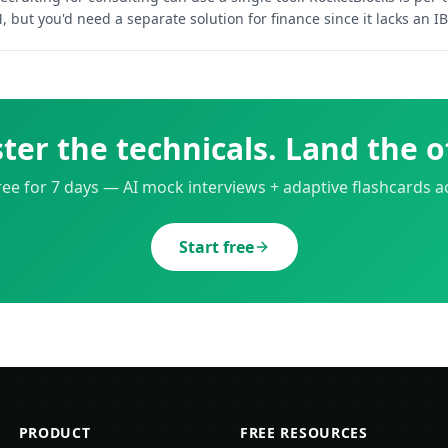
 but you'd need a separate solution for finance since it lacks an IB
ter the technicals. Land the of
free for 7 days — AI mock interviews + adaptive flashcards ac
Start free
PRODUCT
FREE RESOURCES