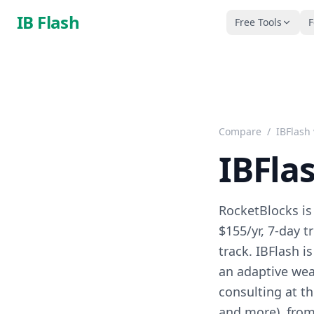
Skip to main content
IB Flash
Free Tools
F
Compare
/
IBFlash
IBFla
RocketBlocks is
$155/yr, 7-day t
track. IBFlash 
an adaptive wea
consulting at th
and more), from