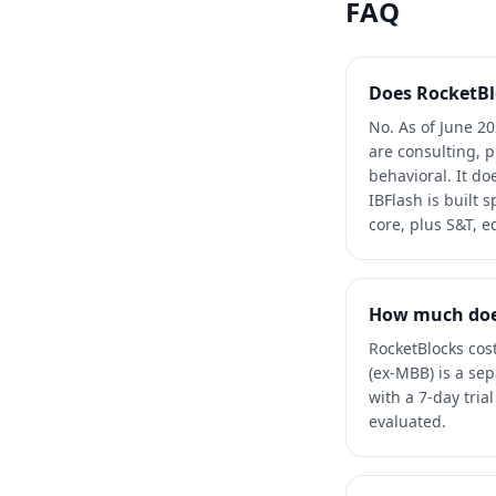
FAQ
Does RocketBl
No. As of June 2
are consulting, 
behavioral. It d
IBFlash is built 
core, plus S&T, e
How much does
RocketBlocks cos
(ex-MBB) is a se
with a 7-day tri
evaluated.