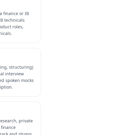
a finance or IB
IB technicals
oduct roles,
icals.
ing, structuring)
al interview
ded spoken mocks
iption.
research, private
 finance
track and strong