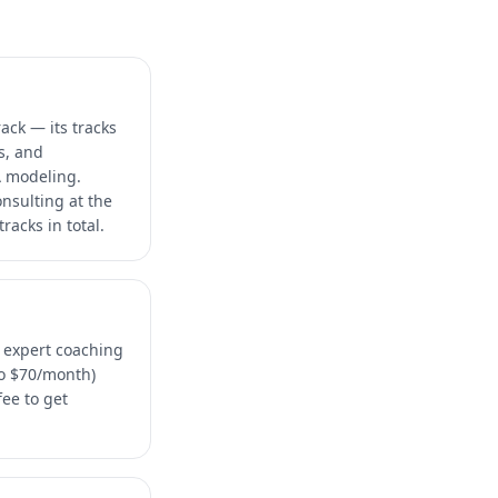
ack — its tracks
s, and
A modeling.
onsulting at the
racks in total.
n expert coaching
ro $70/month)
ee to get