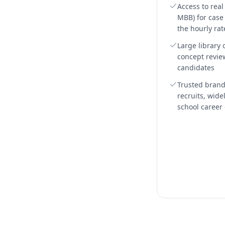
Access to rea
MBB) for case +
the hourly rat
Large library 
concept revie
candidates
Trusted bran
recruits, wide
school career 