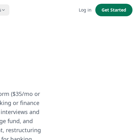
s
Log in
Get Started
form ($35/mo or
nking or finance
 interviews and
dge fund, and
t, restructuring
 for banking,