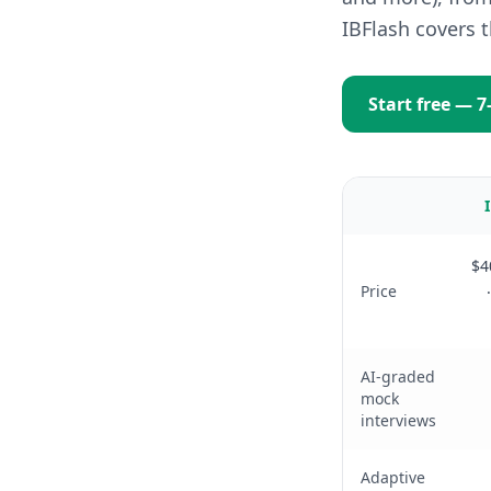
IBFlash covers 
Start free — 7
$4
Price
AI-graded
mock
interviews
Adaptive