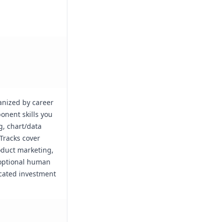
anized by career
onent skills you
g, chart/data
Tracks cover
duct marketing,
 optional human
icated investment