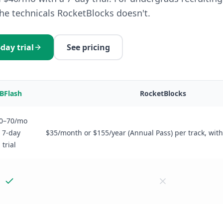
the technicals RocketBlocks doesn't.
-day trial
See pricing
IBFlash
RocketBlocks
0–70/mo
· 7-day
$35/month or $155/year (Annual Pass) per track, with 
trial