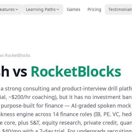
eatures
Learning Paths
Games
Pricing
Testimonial
 vs
RocketBlocks
sh vs
RocketBlocks
 a strong consulting and product-interview drill plat
rial, ~$200/hr coaching), but it has no investment ba
is purpose-built for finance — AI-graded spoken mock
kness engine across 14 finance roles (IB, PE, VC, he
e core, plus S&T, equity research, private credit, quan
 $40/mo with a 7-day trial. For undergrads recruiting