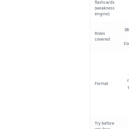
flashcards
(weakness
engine)
IB
Roles
covered
Co
Format
Try before
you buy