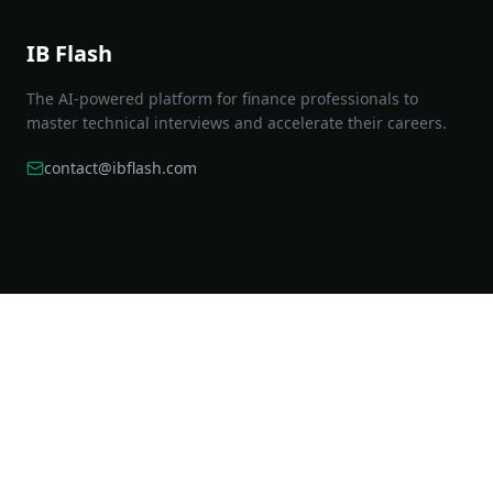
IB Flash
The AI-powered platform for finance professionals to
master technical interviews and accelerate their careers.
contact@ibflash.com