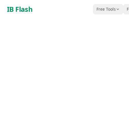
Skip to main content
IB Flash
Free Tools
F