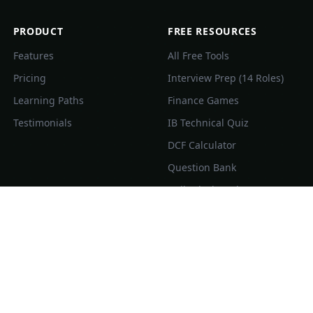
PRODUCT
FREE RESOURCES
Features
All Free Tools
Pricing
Interview Prep (14 Roles)
Learning Paths
Finance Games
Testimonials
IB Technical Quiz
DCF Calculator
Question Bank
Daily Flashcard
Comp Guide
Finance Concepts
Topic Guides
Compare IBFlash
Company Directory