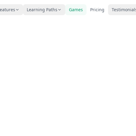
eatures
Learning Paths
Games
Pricing
Testimonial