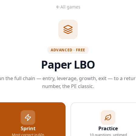
All games
ADVANCED
· FREE
Paper LBO
n the full chain — entry, leverage, growth, exit — to a retu
number, the PE classic.
Sprint
Practice
Most correct in
60
s
10
questions, untimed