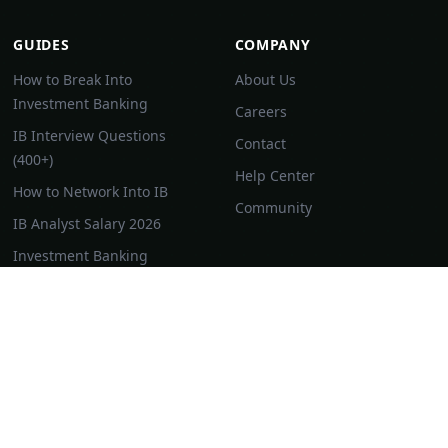
GUIDES
COMPANY
How to Break Into
About Us
Investment Banking
Careers
IB Interview Questions
Contact
(400+)
Help Center
How to Network Into IB
Community
IB Analyst Salary 2026
Investment Banking
Resume Guide
IB Superday Guide