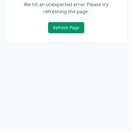
We hit an unexpected error. Please try
refreshing the page.
Refresh Page