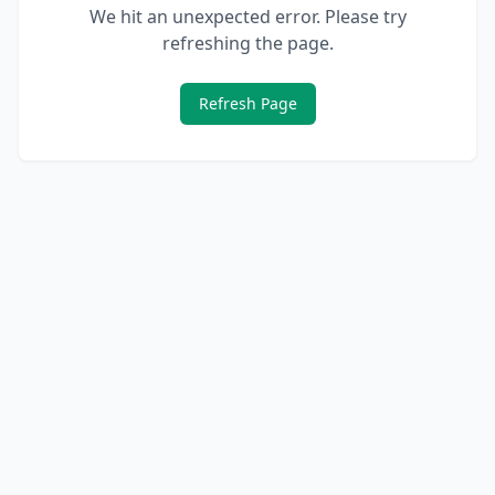
We hit an unexpected error. Please try
refreshing the page.
Refresh Page