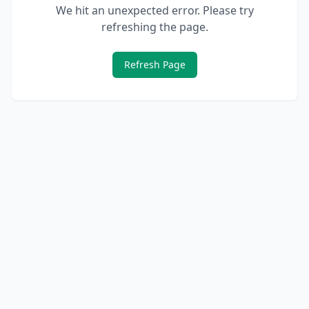
We hit an unexpected error. Please try
refreshing the page.
Refresh Page