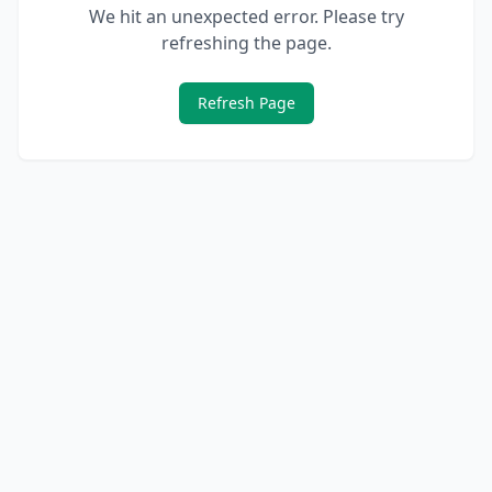
We hit an unexpected error. Please try
refreshing the page.
Refresh Page