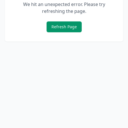
We hit an unexpected error. Please try
refreshing the page.
Refresh Page