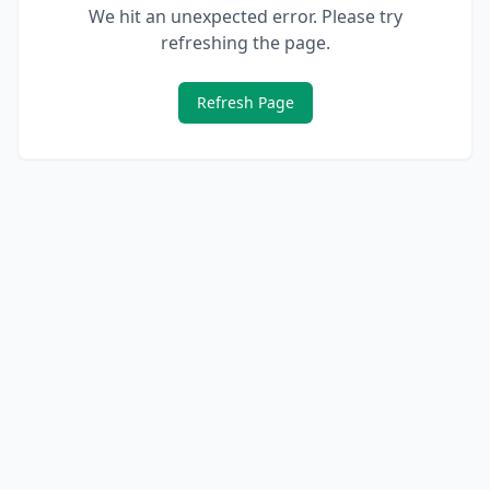
We hit an unexpected error. Please try
refreshing the page.
Refresh Page