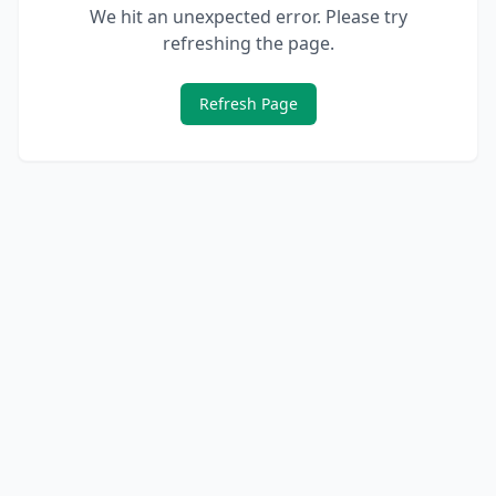
We hit an unexpected error. Please try
refreshing the page.
Refresh Page