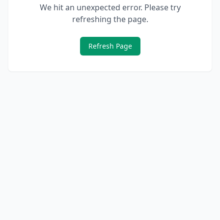
We hit an unexpected error. Please try
refreshing the page.
Refresh Page