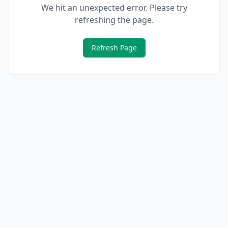
We hit an unexpected error. Please try
refreshing the page.
Refresh Page