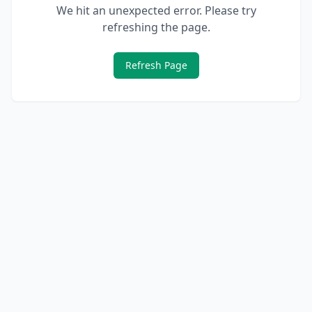
We hit an unexpected error. Please try
refreshing the page.
Refresh Page