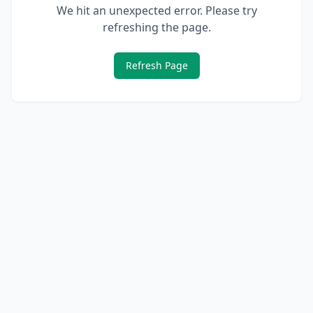
We hit an unexpected error. Please try
refreshing the page.
Refresh Page