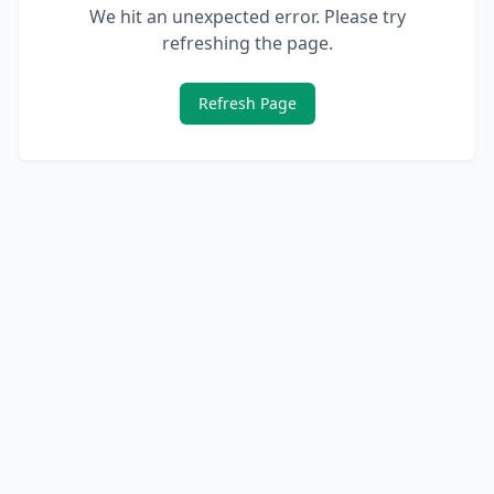
We hit an unexpected error. Please try
refreshing the page.
Refresh Page