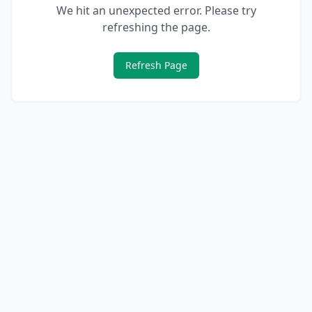
We hit an unexpected error. Please try
refreshing the page.
Refresh Page