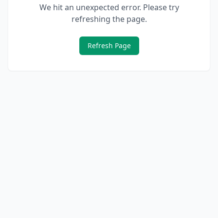
We hit an unexpected error. Please try
refreshing the page.
Refresh Page