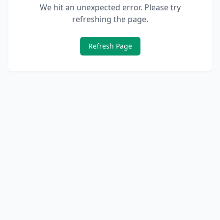
We hit an unexpected error. Please try
refreshing the page.
Refresh Page