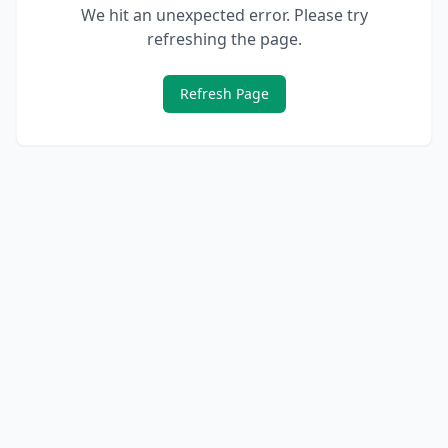
We hit an unexpected error. Please try
refreshing the page.
Refresh Page