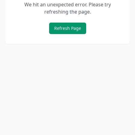
We hit an unexpected error. Please try
refreshing the page.
Refresh Page