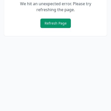
We hit an unexpected error. Please try
refreshing the page.
Refresh Page