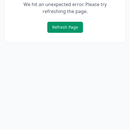
We hit an unexpected error. Please try
refreshing the page.
Refresh Page