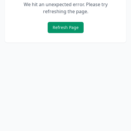
We hit an unexpected error. Please try
refreshing the page.
Refresh Page